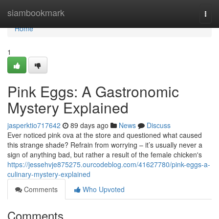
Home
siambookmark
Togg
navi
Home
1
Pink Eggs: A Gastronomic
Mystery Explained
jasperktio717642
89 days ago
News
Discuss
Ever noticed pink ova at the store and questioned what caused
this strange shade? Refrain from worrying – it’s usually never a
sign of anything bad, but rather a result of the female chicken's
https://jessehvje875275.ourcodeblog.com/41627780/pink-eggs-a-
culinary-mystery-explained
Comments
Who Upvoted
Comments