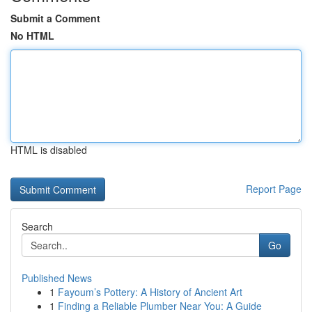
Submit a Comment
No HTML
HTML is disabled
Report Page
Search
Go
Published News
1
Fayoum’s Pottery: A History of Ancient Art
1
Finding a Reliable Plumber Near You: A Guide