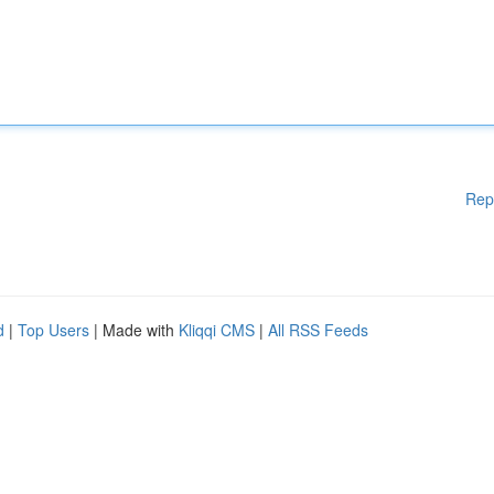
Rep
d
|
Top Users
| Made with
Kliqqi CMS
|
All RSS Feeds