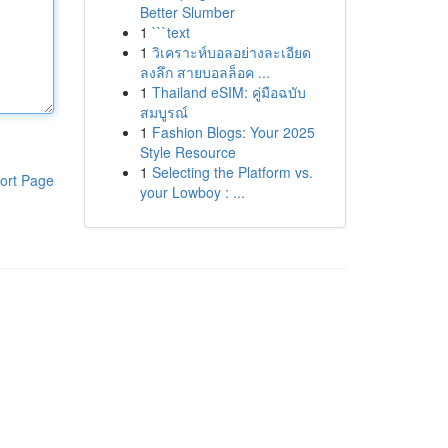
Better Slumber
1
```text
1
วิเคราะห์บอลอย่างละเอียด
ลงลึก สายบอลล็อค ...
1
Thailand eSIM: คู่มือฉบับ
สมบูรณ์
1
Fashion Blogs: Your 2025
Style Resource
1
Selecting the Platform vs.
ort Page
your Lowboy : ...