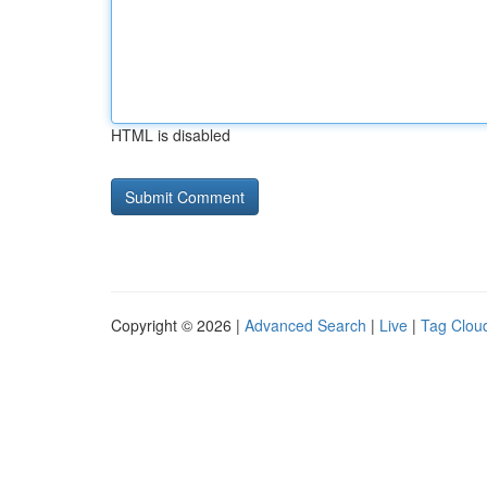
HTML is disabled
Copyright © 2026 |
Advanced Search
|
Live
|
Tag Clou