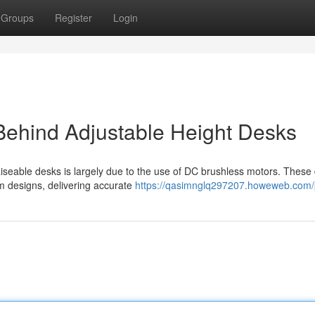
Groups
Register
Login
Behind Adjustable Height Desks
aiseable desks is largely due to the use of DC brushless motors. These
sm designs, delivering accurate
https://qasimnglq297207.howeweb.com/p