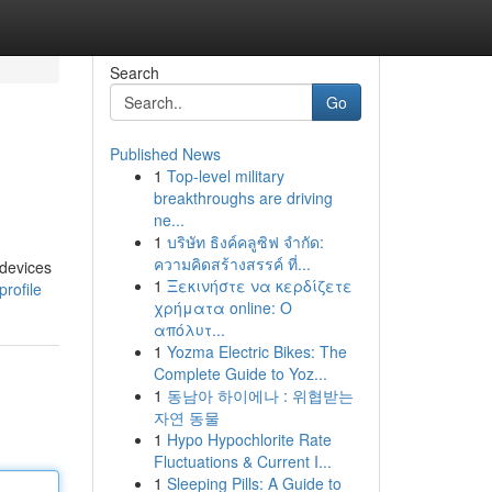
Search
Go
Published News
1
Top-level military
breakthroughs are driving
ne...
1
บริษัท ธิงค์คลูซิฟ จำกัด:
ความคิดสร้างสรรค์ ที่...
 devices
1
Ξεκινήστε να κερδίζετε
rofile
χρήματα online: Ο
απόλυτ...
1
Yozma Electric Bikes: The
Complete Guide to Yoz...
1
동남아 하이에나 : 위협받는
자연 동물
1
Hypo Hypochlorite Rate
Fluctuations & Current I...
1
Sleeping Pills: A Guide to