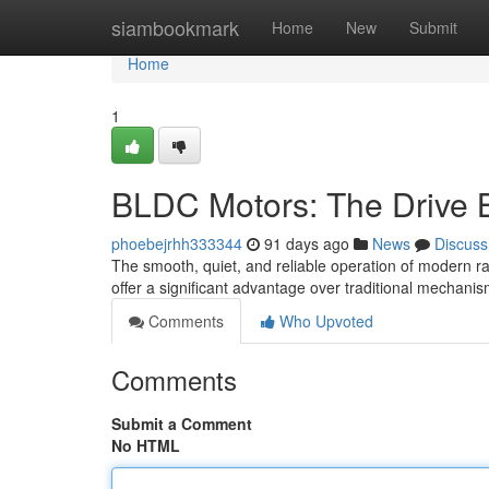
Home
siambookmark
Home
New
Submit
Home
1
BLDC Motors: The Drive 
phoebejrhh333344
91 days ago
News
Discuss
The smooth, quiet, and reliable operation of modern r
offer a significant advantage over traditional mechani
Comments
Who Upvoted
Comments
Submit a Comment
No HTML