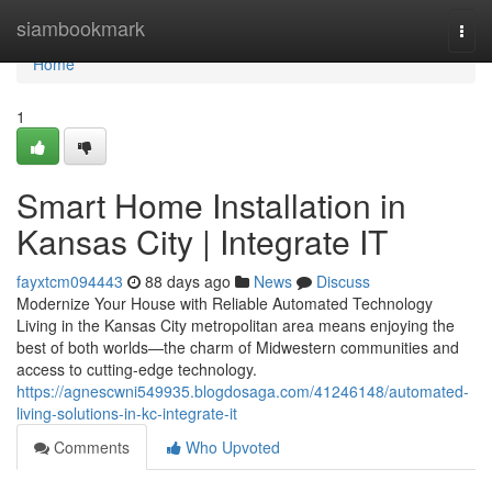
Home
siambookmark
Togg
navi
Home
1
Smart Home Installation in
Kansas City | Integrate IT
fayxtcm094443
88 days ago
News
Discuss
Modernize Your House with Reliable Automated Technology
Living in the Kansas City metropolitan area means enjoying the
best of both worlds—the charm of Midwestern communities and
access to cutting-edge technology.
https://agnescwni549935.blogdosaga.com/41246148/automated-
living-solutions-in-kc-integrate-it
Comments
Who Upvoted