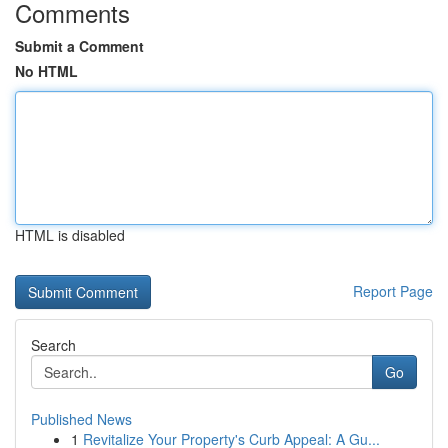
Comments
Submit a Comment
No HTML
HTML is disabled
Report Page
Search
Go
Published News
1
Revitalize Your Property's Curb Appeal: A Gu...