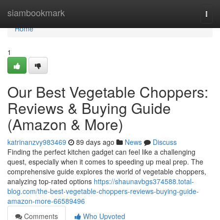
Home
siambookmark
Togg
navi
Home
1
Our Best Vegetable Choppers:
Reviews & Buying Guide
(Amazon & More)
katrinanzvy983469
89 days ago
News
Discuss
Finding the perfect kitchen gadget can feel like a challenging
quest, especially when it comes to speeding up meal prep. The
comprehensive guide explores the world of vegetable choppers,
analyzing top-rated options
https://shaunavbgs374588.total-
blog.com/the-best-vegetable-choppers-reviews-buying-guide-
amazon-more-66589496
Comments
Who Upvoted