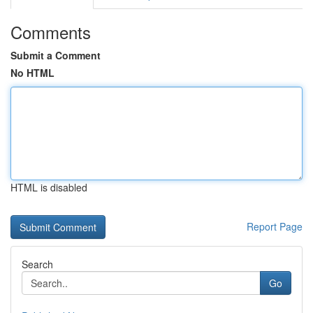
Comments
Submit a Comment
No HTML
HTML is disabled
Report Page
Search
Go