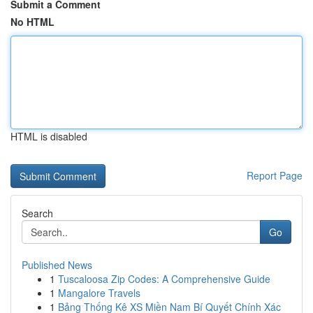
Submit a Comment
No HTML
HTML is disabled
Report Page
Search
Go
Published News
1
Tuscaloosa Zip Codes: A Comprehensive Guide
1
Mangalore Travels
1
Bảng Thống Kê XS Miền Nam Bí Quyết Chính Xác