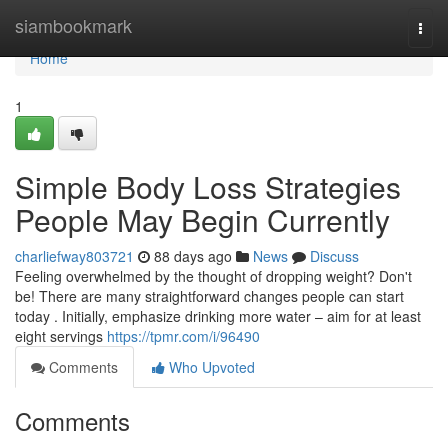
Home
siambookmark
Togg
navi
Home
1
Simple Body Loss Strategies
People May Begin Currently
charliefway803721
88 days ago
News
Discuss
Feeling overwhelmed by the thought of dropping weight? Don't
be! There are many straightforward changes people can start
today . Initially, emphasize drinking more water – aim for at least
eight servings
https://tpmr.com/i/96490
Comments
Who Upvoted
Comments