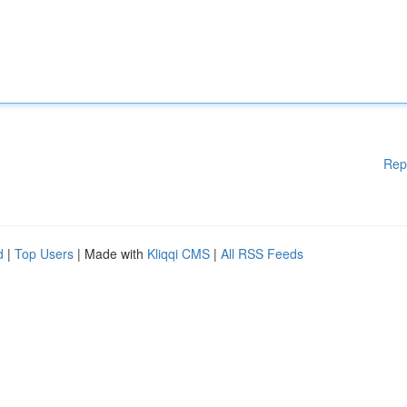
Rep
d
|
Top Users
| Made with
Kliqqi CMS
|
All RSS Feeds