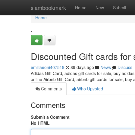
Home
siambookmark
Home
New
Submit
Home
1
Discounted Gift cards for 
emiliaeoni407519
89 days ago
News
Discuss
Adidas Gift Card, adidas gift cards for sale, buy adidas
online Airbnb Gift Card, airbnb gift cards for sale, buy 
Comments
Who Upvoted
Comments
Submit a Comment
No HTML