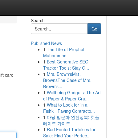
Search
Go
Published News
1
The Life of Prophet
Muhammad
1
Best Generative SEO
Tracker Tools: Stay O...
1
Mrs. Brown'sMrs.
ift card
BrownsThe Case of Mrs.
Brown's...
1
Wellbeing Gadgets: The Art
of Paper & Paper Cra...
1
What to Look for in a
Fishkill Paving Contracto...
1
다낭 밤문화 완전정복: 핫플
레이드 가이드
1
Red Footed Tortoises for
Sale: Find Your Perfec...