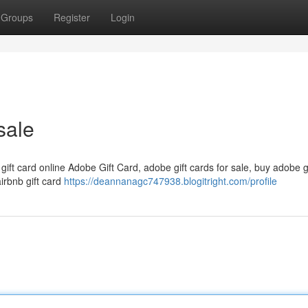
Groups
Register
Login
sale
 gift card online Adobe Gift Card, adobe gift cards for sale, buy adobe g
airbnb gift card
https://deannanagc747938.blogitright.com/profile