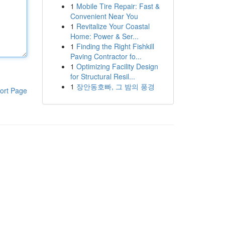
1
Mobile Tire Repair: Fast &
Convenient Near You
1
Revitalize Your Coastal
Home: Power & Ser...
1
Finding the Right Fishkill
Paving Contractor fo...
1
Optimizing Facility Design
for Structural Resil...
1
장안동호빠, 그 밤의 풍경
ort Page