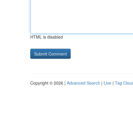
HTML is disabled
Copyright © 2026 |
Advanced Search
|
Live
|
Tag Clou