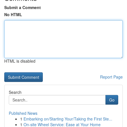
Submit a Comment
No HTML
HTML is disabled
Report Page
Search
Go
Published News
1
Embarking on/Starting Your/Taking the First Ste...
1
On-site Wheel Service: Ease at Your Home