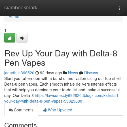
Home
siambookmark
Togg
navi
Home
1
Rev Up Your Day with Delta-8
Pen Vapes
jadadfmk396520
92 days ago
News
Discuss
Start your afternoon with a burst of motivation using our top-shelf
Delta-8 pen vapes. Each smooth inhale delivers intense effects
that will help you dominate your to-do list and make a successful
day. Our Delta-8
https://lawsonecdy692820.tblogz.com/kickstart-
your-day-with-delta-8-pen-vapes-53623880
Comments
Who Upvoted
Comments