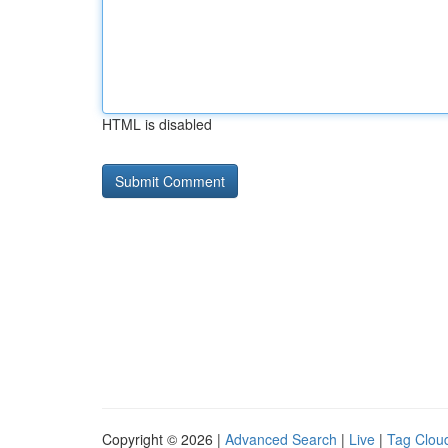
HTML is disabled
Copyright © 2026 |
Advanced Search
|
Live
|
Tag Clou