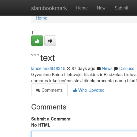
Home
siambookmark
Home
New
Submit
Home
1
```text
lancelmcd948315
87 days ago
News
Discuss
Gyvenimo Kaina Lietuvoje: Išlaidos ir Biudžetas Lietuv
namams ir kelionėms stovi didelę procentą namų biud
Comments
Who Upvoted
Comments
Submit a Comment
No HTML