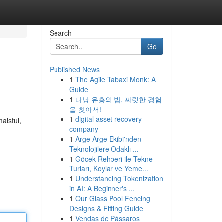
Search
Go
Published News
1
The Agile Tabaxi Monk: A
Guide
1
다낭 유흥의 밤, 짜릿한 경험
을 찾아서!
1
digital asset recovery
aistui,
company
1
Arge Arge Ekibi'nden
Teknolojilere Odaklı ...
1
Göcek Rehberi ile Tekne
Turları, Koylar ve Yeme...
1
Understanding Tokenization
in AI: A Beginner's ...
1
Our Glass Pool Fencing
Designs & Fitting Guide
1
Vendas de Pássaros