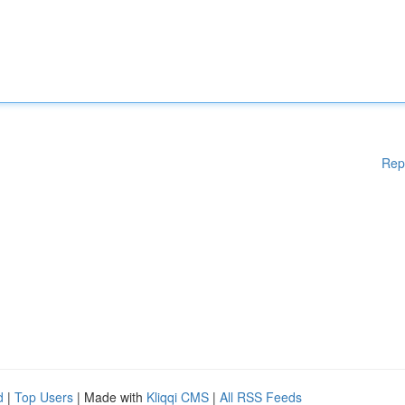
Rep
d
|
Top Users
| Made with
Kliqqi CMS
|
All RSS Feeds