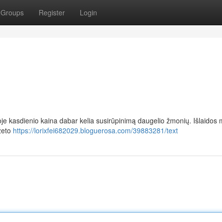
Groups
Register
Login
oje kasdienio kaina dabar kelia susirūpinimą daugelio žmonių. Išlaidos m
žeto
https://lorixfei682029.bloguerosa.com/39883281/text