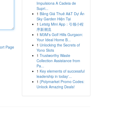
Impulsiona A Cadeia de
Supri...
1
Bảng Giá Thuê A&T Dự Án
Sky Garden Hiện Tại
1
Letstg Mini App：引领小程
序新潮流
1
M3M's Golf Hills Gurgaon:
Your Ideal Home B...
1
Unlocking the Secrets of
ort Page
Yono Slots
1
Trustworthy Waste
Collection Assistance from
Pa...
1
Key elements of successful
leadership in today'...
1
{Polymarket Promo Codes:
Unlock Amazing Deals!