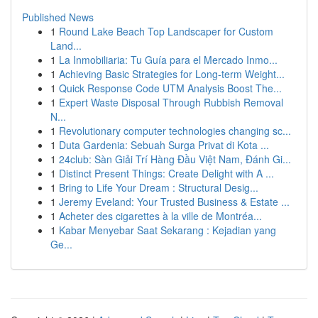
Published News
1
Round Lake Beach Top Landscaper for Custom
Land...
1
La Inmobiliaria: Tu Guía para el Mercado Inmo...
1
Achieving Basic Strategies for Long-term Weight...
1
Quick Response Code UTM Analysis Boost The...
1
Expert Waste Disposal Through Rubbish Removal
N...
1
Revolutionary computer technologies changing sc...
1
Duta Gardenia: Sebuah Surga Privat di Kota ...
1
24club: Sàn Giải Trí Hàng Đầu Việt Nam, Đánh Gi...
1
Distinct Present Things: Create Delight with A ...
1
Bring to Life Your Dream : Structural Desig...
1
Jeremy Eveland: Your Trusted Business & Estate ...
1
Acheter des cigarettes à la ville de Montréa...
1
Kabar Menyebar Saat Sekarang : Kejadian yang
Ge...