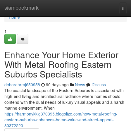
Home
siambookmark
Togg
navi
Home
1
Enhance Your Home Exterior
With Metal Roofing Eastern
Suburbs Specialists
deborahrraj650958
90 days ago
News
Discuss
The coastal landscape of the Eastern Suburbs is associated with
high-end living and architectural radiance where homes should
contend with the dual needs of luxury visual appeals and a harsh
marine environment. When
https://harmonykkig370395.blogolize.com/how-metal-roofing-
eastern-suburbs-enhances-home-value-and-street-appeal-
80372220