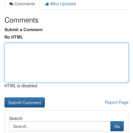
Comments
Who Upvoted
Comments
Submit a Comment
No HTML
HTML is disabled
Report Page
Search
Go