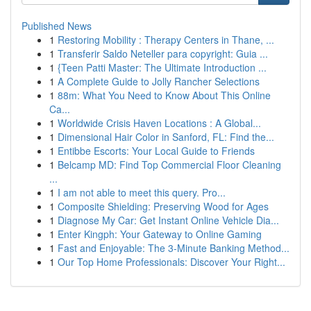
Published News
1
Restoring Mobility : Therapy Centers in Thane, ...
1
Transferir Saldo Neteller para copyright: Guia ...
1
{Teen Patti Master: The Ultimate Introduction ...
1
A Complete Guide to Jolly Rancher Selections
1
88m: What You Need to Know About This Online
Ca...
1
Worldwide Crisis Haven Locations : A Global...
1
Dimensional Hair Color in Sanford, FL: Find the...
1
Entibbe Escorts: Your Local Guide to Friends
1
Belcamp MD: Find Top Commercial Floor Cleaning
...
1
I am not able to meet this query. Pro...
1
Composite Shielding: Preserving Wood for Ages
1
Diagnose My Car: Get Instant Online Vehicle Dia...
1
Enter Kingph: Your Gateway to Online Gaming
1
Fast and Enjoyable: The 3-Minute Banking Method...
1
Our Top Home Professionals: Discover Your Right...