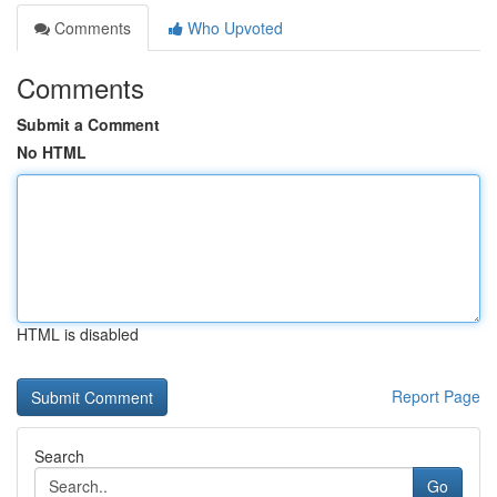
Comments
Who Upvoted
Comments
Submit a Comment
No HTML
HTML is disabled
Report Page
Search
Go