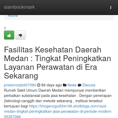
Home
siambookmark
Togg
navi
Home
1
Fasilitas Kesehatan Daerah
Medan : Tingkat Peningkatkan
Layanan Perawatan di Era
Sekarang
prestoncqts937090
89 days ago
News
Discuss
Rumah Sakit Umum Daerah Medan mempunyai memberikan
perbaikan substansial pada jasa kesehatan . Dengan penerapan
{teknologi canggih dan metode sekarang , institusi tersebut
bertujuan bagi
https://imogenzgui554196.shotblogs.com/rsud-
medan-tingkat-peningkatkan-jasa-perawatan-di-periode-modern-
55357066