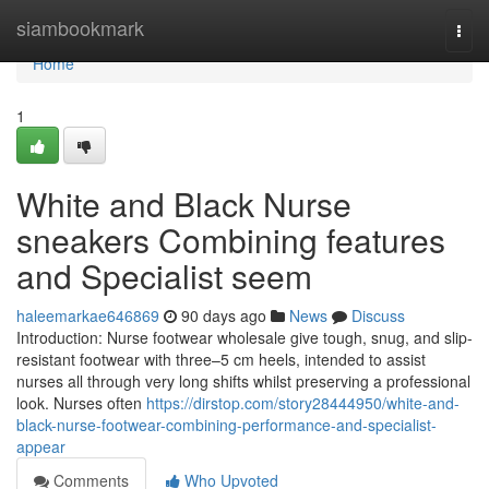
Home
siambookmark
Togg
navi
Home
1
White and Black Nurse
sneakers Combining features
and Specialist seem
haleemarkae646869
90 days ago
News
Discuss
Introduction: Nurse footwear wholesale give tough, snug, and slip-
resistant footwear with three–5 cm heels, intended to assist
nurses all through very long shifts whilst preserving a professional
look. Nurses often
https://dirstop.com/story28444950/white-and-
black-nurse-footwear-combining-performance-and-specialist-
appear
Comments
Who Upvoted