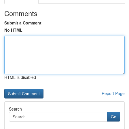
Comments
Submit a Comment
No HTML
HTML is disabled
Report Page
Search
Go