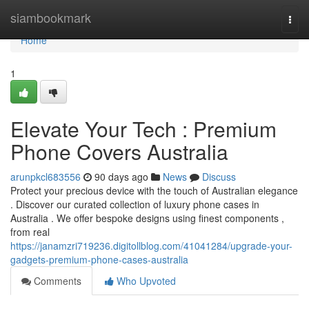
Home
siambookmark
Togg
navi
Home
1
Elevate Your Tech : Premium
Phone Covers Australia
arunpkcl683556
90 days ago
News
Discuss
Protect your precious device with the touch of Australian elegance
. Discover our curated collection of luxury phone cases in
Australia . We offer bespoke designs using finest components ,
from real
https://janamzri719236.digitollblog.com/41041284/upgrade-your-
gadgets-premium-phone-cases-australia
Comments
Who Upvoted