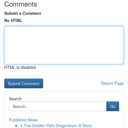
Comments
Submit a Comment
No HTML
HTML is disabled
Report Page
Search
Go
Published News
1
The Golden Path Dragonborn A Story