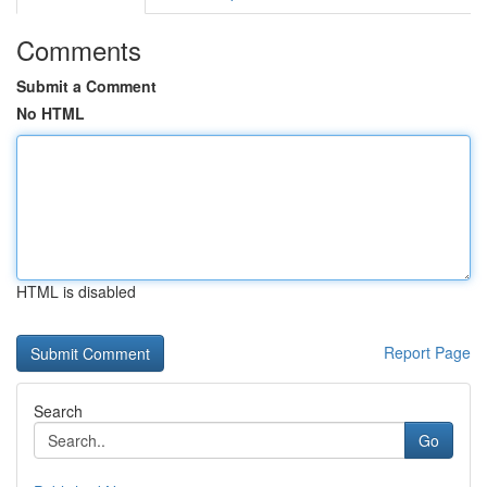
Comments
Submit a Comment
No HTML
HTML is disabled
Report Page
Search
Go