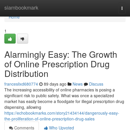
Home
siambookmark
Togg
navi
Home
1
Alarmingly Easy: The Growth
of Online Prescription Drug
Distribution
franceslixd680774
89 days ago
News
Discuss
The increasing accessibility of online pharmacies is posing a
significant risk to public safety. What was once a specialized
market has easily become a floodgate for illegal prescription drug
dispensing, allowing
https://echobookmarks.com/story21434144/dangerously-easy-
the-proliferation-of-online-prescription-drug-sales
Comments
Who Upvoted