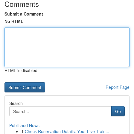
Comments
Submit a Comment
No HTML
HTML is disabled
Report Page
Search
Go
Published News
1
Check Reservation Details: Your Live Train...