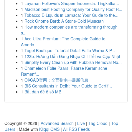
1
Layanan Followers Shopee Indonesia: Tingkatka...
1
Madison best Roofing Company for Quality Roof R...
1
Tobacco E-Liquids in Larnaca: Your Guide to the...
1
Rock Gnome Bard: A Stone-Cold Musician
1
How modern companies are transforming through
s...
1
Ace Ultra Premium: The Complete Guide to
Americ...
1
Togel Boutique: Tutorial Detail Paito Warna & P...
1
123b: Hướng Dẫn Đăng Nhập Chi Tiết và Cập Nhật
1
Simplify Every Clean-up with Rubbish Removal No...
1
Chameleon Folie Paars: Paarse Keramische
Ramenf...
1
OKCAO官网：全面指南与最新信息
1
BIS Consultants in Delhi: Your Guide to Certif...
1
Bắt dàn đề 8 số MB
Copyright © 2026 |
Advanced Search
|
Live
|
Tag Cloud
|
Top
Users
| Made with
Kliqqi CMS
|
All RSS Feeds