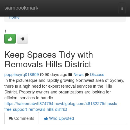
Home
siambookmark
Togg
navi
Home
1
Keep Spaces Tidy with
Removals Hills District
poppieuyrq018609
90 days ago
News
Discuss
In the picturesque and rapidly growing Northwest area of Sydney,
there is a high need for expert removal services in the Hills
District. Property owners and organizations are looking for
efficient services to handle
https://haleemabvtf874794.newbigblog.com/48132275/hassle-
free-support-removals-hills-district
Comments
Who Upvoted