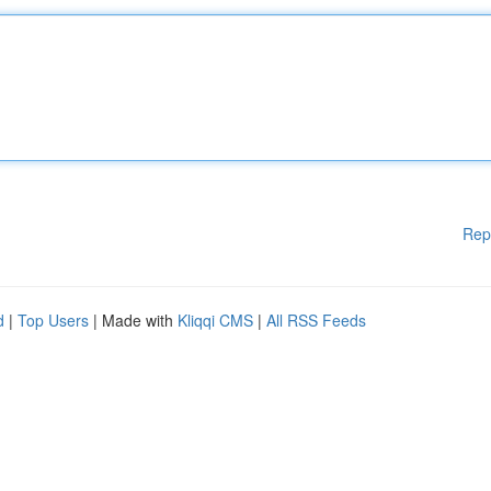
Rep
d
|
Top Users
| Made with
Kliqqi CMS
|
All RSS Feeds