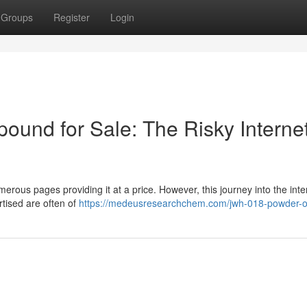
Groups
Register
Login
und for Sale: The Risky Interne
merous pages providing it at a price. However, this journey into the inte
tised are often of
https://medeusresearchchem.com/jwh-018-powder-o