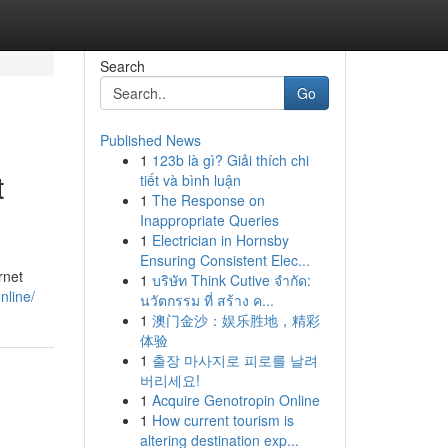
Search
Go
Published News
1
123b là gì? Giải thích chi
t
tiết và bình luận
1
The Response on
Inappropriate Queries
1
Electrician in Hornsby
Ensuring Consistent Elec...
rnet
1
บริษัท Think Cutive จำกัด:
nline/
นวัตกรรม ที่ สร้าง ค...
1
澳门金沙：娱乐胜地，精彩
体验
1
출장 마사지로 피로를 날려
버리세요!
1
Acquire Genotropin Online
1
How current tourism is
altering destination exp...