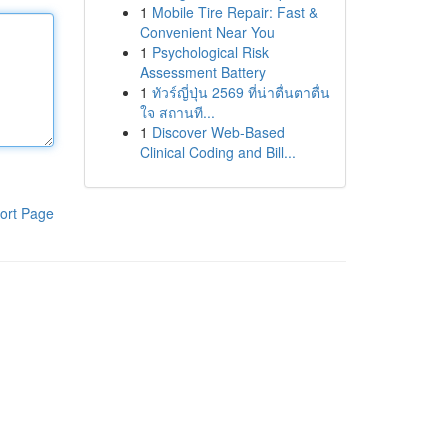
1
Mobile Tire Repair: Fast &
Convenient Near You
1
Psychological Risk
Assessment Battery
1
ทัวร์ญี่ปุ่น 2569 ที่น่าตื่นตาตื่น
ใจ สถานที...
1
Discover Web-Based
Clinical Coding and Bill...
ort Page