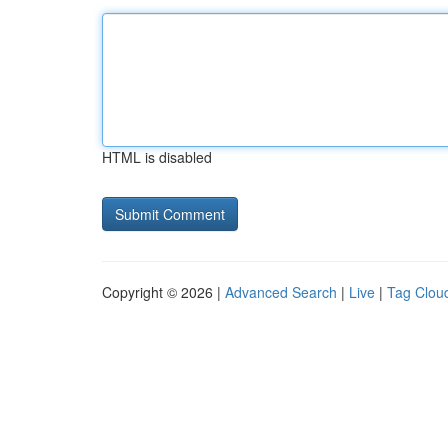
HTML is disabled
Copyright © 2026 |
Advanced Search
|
Live
|
Tag Clou