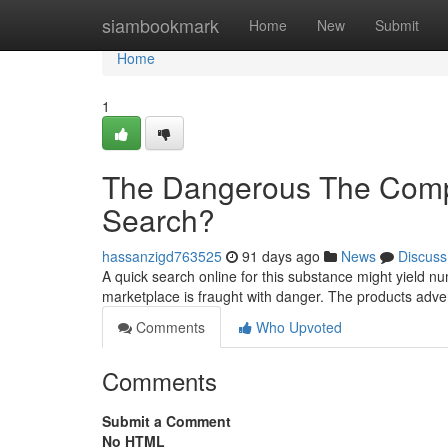
Home
siambookmark
Home
New
Submit
Home
1
The Dangerous The Compo
Search?
hassanzigd763525
91 days ago
News
Discuss
A quick search online for this substance might yield nu
marketplace is fraught with danger. The products adver
Comments
Who Upvoted
Comments
Submit a Comment
No HTML