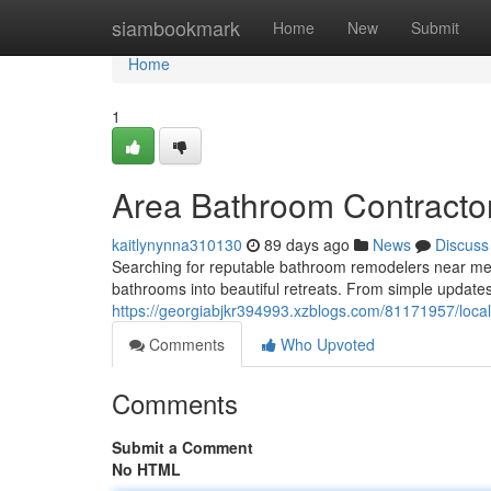
Home
siambookmark
Home
New
Submit
Home
1
Area Bathroom Contracto
kaitlynynna310130
89 days ago
News
Discuss
Searching for reputable bathroom remodelers near me? 
bathrooms into beautiful retreats. From simple updates 
https://georgiabjkr394993.xzblogs.com/81171957/loca
Comments
Who Upvoted
Comments
Submit a Comment
No HTML