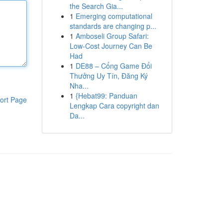
the Search Gia...
1
Emerging computational
standards are changing p...
1
Amboseli Group Safari:
Low-Cost Journey Can Be
Had
1
DE88 – Cổng Game Đổi
Thưởng Uy Tín, Đăng Ký
Nha...
1
{Hebat99: Panduan
ort Page
Lengkap Cara copyright dan
Da...