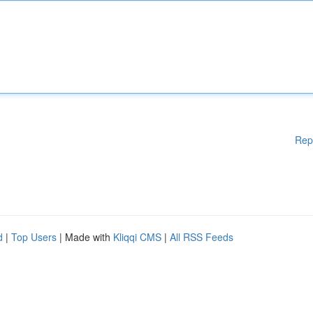
Rep
d
|
Top Users
| Made with
Kliqqi CMS
|
All RSS Feeds