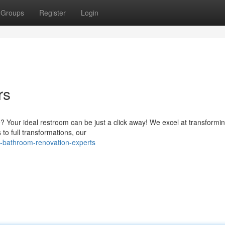
Groups
Register
Login
rs
Your ideal restroom can be just a click away! We excel at transformin
to full transformations, our
l-bathroom-renovation-experts