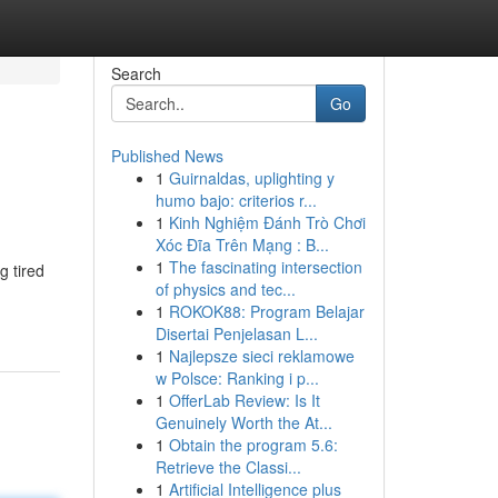
Search
Go
Published News
1
Guirnaldas, uplighting y
humo bajo: criterios r...
1
Kinh Nghiệm Đánh Trò Chơi
Xóc Đĩa Trên Mạng : B...
1
The fascinating intersection
g tired
of physics and tec...
1
ROKOK88: Program Belajar
Disertai Penjelasan L...
1
Najlepsze sieci reklamowe
w Polsce: Ranking i p...
1
OfferLab Review: Is It
Genuinely Worth the At...
1
Obtain the program 5.6:
Retrieve the Classi...
1
Artificial Intelligence plus