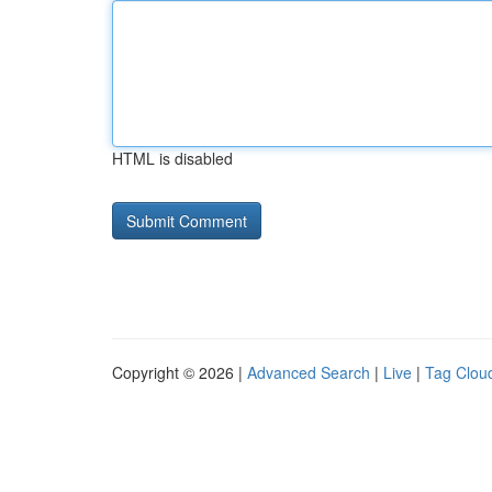
HTML is disabled
Copyright © 2026 |
Advanced Search
|
Live
|
Tag Clou