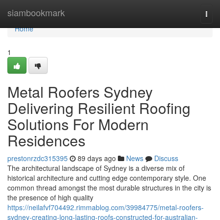
Home
siambookmark
Togg
navi
Home
1
Metal Roofers Sydney
Delivering Resilient Roofing
Solutions For Modern
Residences
prestonrzdc315395
89 days ago
News
Discuss
The architectural landscape of Sydney is a diverse mix of
historical architecture and cutting edge contemporary style. One
common thread amongst the most durable structures in the city is
the presence of high quality
https://neilafvf704492.rimmablog.com/39984775/metal-roofers-
sydney-creating-long-lasting-roofs-constructed-for-australian-