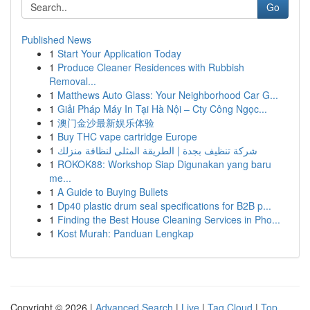
Go
Published News
1
Start Your Application Today
1
Produce Cleaner Residences with Rubbish
Removal...
1
Matthews Auto Glass: Your Neighborhood Car G...
1
Giải Pháp Máy In Tại Hà Nội – Cty Công Ngọc...
1
澳门金沙最新娱乐体验
1
Buy THC vape cartridge Europe
1
شركة تنظيف بجدة | الطريقة المثلى لنظافة منزلك
1
ROKOK88: Workshop Siap Digunakan yang baru
me...
1
A Guide to Buying Bullets
1
Dp40 plastic drum seal specifications for B2B p...
1
Finding the Best House Cleaning Services in Pho...
1
Kost Murah: Panduan Lengkap
Copyright © 2026 |
Advanced Search
|
Live
|
Tag Cloud
|
Top