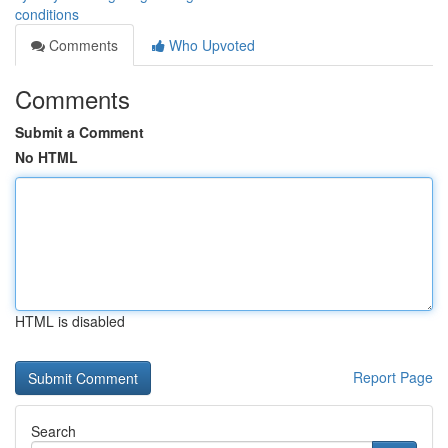
conditions
Comments
Who Upvoted
Comments
Submit a Comment
No HTML
HTML is disabled
Report Page
Search