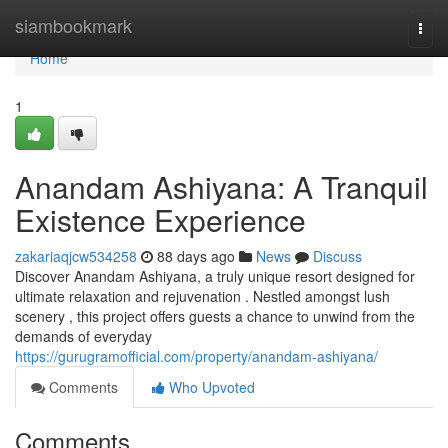
Home
siambookmark
Togg
navi
Home
1
Anandam Ashiyana: A Tranquil
Existence Experience
zakariaqjcw534258
88 days ago
News
Discuss
Discover Anandam Ashiyana, a truly unique resort designed for
ultimate relaxation and rejuvenation . Nestled amongst lush
scenery , this project offers guests a chance to unwind from the
demands of everyday
https://gurugramofficial.com/property/anandam-ashiyana/
Comments
Who Upvoted
Comments