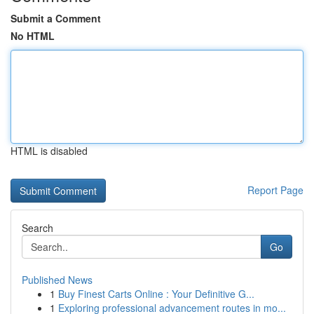
Submit a Comment
No HTML
HTML is disabled
Report Page
Search
Go
Published News
1
Buy Finest Carts Online : Your Definitive G...
1
Exploring professional advancement routes in mo...