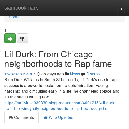
Home
siambookmark
Togg
navi
Home
1
Lil Durk: From Chicago
neighborhoods to Rap fame
lewiscseo994365
88 days ago
News
Discuss
Born Durk Williams in South Side the city, Lil Durk's rise to rap
success is a powerful testament to determination. Facing
hardship and difficulties early in a life, he channeled solace and
an avenue in writing raw,
https://emilyinze039339.blogproducer.com/49012156/lil-durk-
from-the-windy-city-neighborhoods-to-hip-hop-recognition
Comments
Who Upvoted