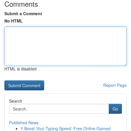
Comments
Submit a Comment
No HTML
HTML is disabled
Report Page
Search
Go
Published News
1
Boost Your Typing Speed: Free Online Games!