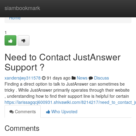
Home
siambookmark
Home
1
Need to Contact JustAnswer
Support ?
xandersjwy311578
91 days ago
News
Discuss
Finding a direct option to talk to JustAnswer can sometimes be
tricky . While JustAnswer primarily operates through their website
, understanding how to find their support line is helpful for certain
https://larissagqcj600931.shivawiki.com/8214217/need_to_contact_
Comments
Who Upvoted
Comments