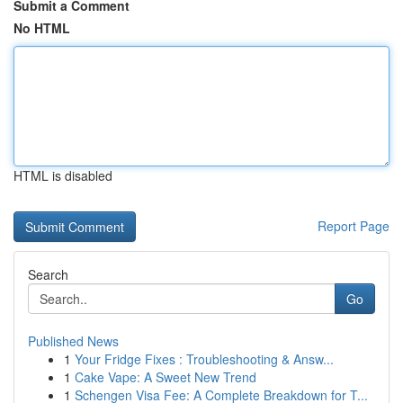
Submit a Comment
No HTML
HTML is disabled
Report Page
Search
Go
Published News
1
Your Fridge Fixes : Troubleshooting & Answ...
1
Cake Vape: A Sweet New Trend
1
Schengen Visa Fee: A Complete Breakdown for T...