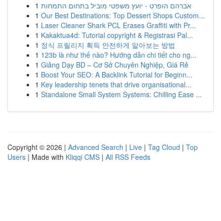
1
אברהם הופרט - יועץ משפטי מוביל בתחום התמחות
1
Our Best Destinations: Top Dessert Shops Custom...
1
Laser Cleaner Shark PCL Erases Graffiti with Pr...
1
Kakaktua4d: Tutorial copyright & Registrasi Pal...
1
정식 프릴리지 획득 안전하게 알아보는 방법
1
123b là như thế nào? Hướng dẫn chi tiết cho ng...
1
Giảng Dạy BD – Cơ Sở Chuyên Nghiệp, Giá Rẻ
1
Boost Your SEO: A Backlink Tutorial for Beginn...
1
Key leadership tenets that drive organisational...
1
Standalone Small System Systems: Chilling Ease ...
Copyright © 2026 |
Advanced Search
|
Live
|
Tag Cloud
|
Top
Users
| Made with
Kliqqi CMS
|
All RSS Feeds