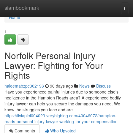
Home
siambookmark
Togg
navi
Home
1
Norfolk Personal Injury
Lawyer: Fighting for Your
Rights
haleemabzpc302196
90 days ago
News
Discuss
Have you experienced painful injuries due to someone else's
negligence in the Hampton Roads area? A experienced bodily
injury lawyer can help you secure the damages you need. We
know the struggles you face and are
https://liviapiei004023.verybigblog.com/40046072/hampton-
roads-personal-injury-lawyer-working-for-your-compensation
Comments
Who Upvoted