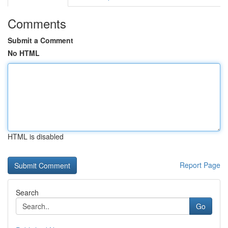
Comments
Submit a Comment
No HTML
HTML is disabled
Report Page
Search
Go