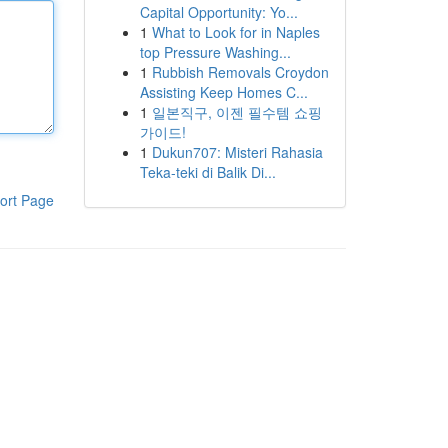
Capital Opportunity: Yo...
1
What to Look for in Naples
top Pressure Washing...
1
Rubbish Removals Croydon
Assisting Keep Homes C...
1
일본직구, 이젠 필수템 쇼핑
가이드!
1
Dukun707: Misteri Rahasia
Teka-teki di Balik Di...
ort Page