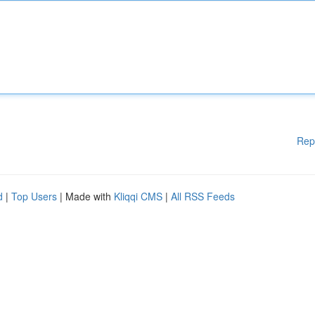
Rep
d
|
Top Users
| Made with
Kliqqi CMS
|
All RSS Feeds