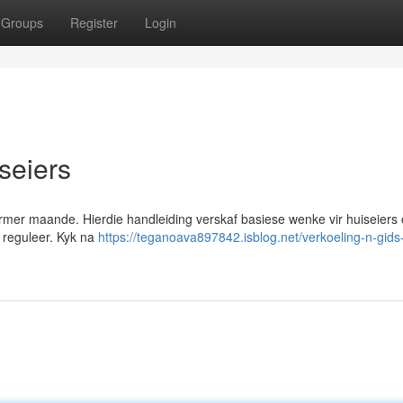
Groups
Register
Login
iseiers
warmer maande. Hierdie handleiding verskaf basiese wenke vir huiseiers
e reguleer. Kyk na
https://teganoava897842.isblog.net/verkoeling-n-gids-