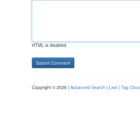
HTML is disabled
Copyright © 2026 |
Advanced Search
|
Live
|
Tag Clou