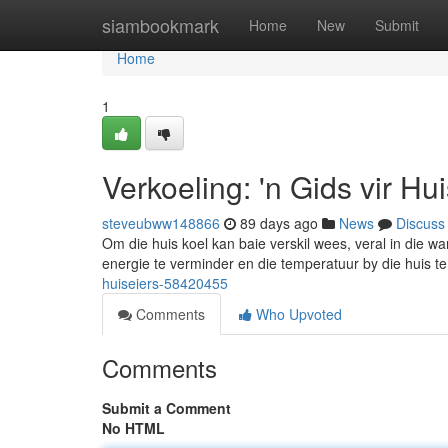
Home
siambookmark
Home
New
Submit
Home
1
Verkoeling: 'n Gids vir Hu
steveubww148866
89 days ago
News
Discuss
Om die huis koel kan baie verskil wees, veral in die 
energie te verminder en die temperatuur by die huis t
huiseiers-58420455
Comments
Who Upvoted
Comments
Submit a Comment
No HTML