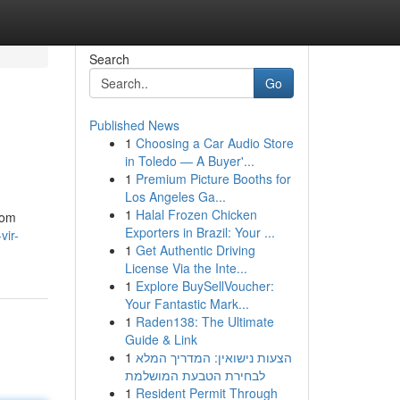
Search
Go
Published News
1
Choosing a Car Audio Store
in Toledo — A Buyer'...
1
Premium Picture Booths for
Los Angeles Ga...
1
Halal Frozen Chicken
 om
Exporters in Brazil: Your ...
vir-
1
Get Authentic Driving
License Via the Inte...
1
Explore BuySellVoucher:
Your Fantastic Mark...
1
Raden138: The Ultimate
Guide & Link
1
הצעות נישואין: המדריך המלא
לבחירת הטבעת המושלמת
1
Resident Permit Through