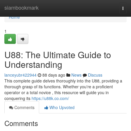
Home
siambookmark
Togg
navi
Home
1
U88: The Ultimate Guide to
Understanding
lanceyubr422944
88 days ago
News
Discuss
This complete guide delves thoroughly into the U88, providing a
thorough grasp of its functions. Whether you're a proficient
operator or a total novice , this resource will guide you in
conquering its
https://u88k.co.com/
Comments
Who Upvoted
Comments