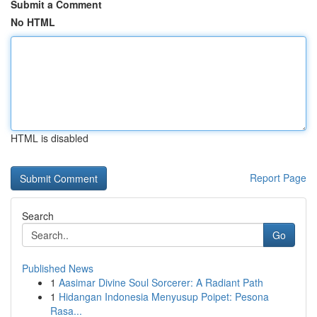
Submit a Comment
No HTML
HTML is disabled
Report Page
Search
Go
Published News
1
Aasimar Divine Soul Sorcerer: A Radiant Path
1
Hidangan Indonesia Menyusup Poipet: Pesona
Rasa...