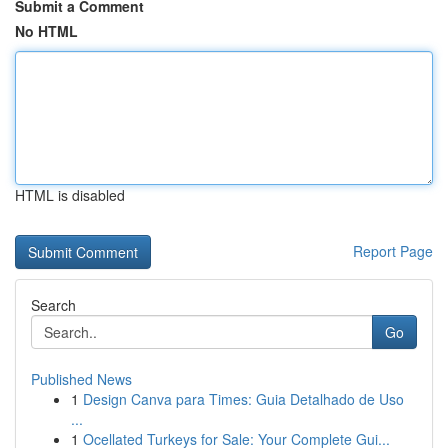
Submit a Comment
No HTML
HTML is disabled
Report Page
Search
Go
Published News
1
Design Canva para Times: Guia Detalhado de Uso
...
1
Ocellated Turkeys for Sale: Your Complete Gui...