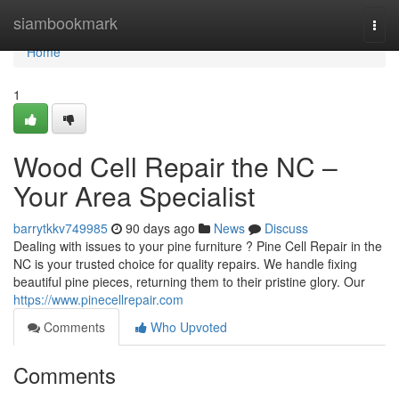
Home
siambookmark
Togg
navi
Home
1
Wood Cell Repair the NC –
Your Area Specialist
barrytkkv749985
90 days ago
News
Discuss
Dealing with issues to your pine furniture ? Pine Cell Repair in the
NC is your trusted choice for quality repairs. We handle fixing
beautiful pine pieces, returning them to their pristine glory. Our
https://www.pinecellrepair.com
Comments
Who Upvoted
Comments