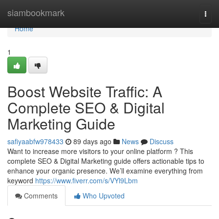
Home
siambookmark
Togg
navi
Home
1
Boost Website Traffic: A
Complete SEO & Digital
Marketing Guide
safiyaabfw978433
89 days ago
News
Discuss
Want to increase more visitors to your online platform ? This
complete SEO & Digital Marketing guide offers actionable tips to
enhance your organic presence. We’ll examine everything from
keyword
https://www.fiverr.com/s/VYl9Lbm
Comments
Who Upvoted