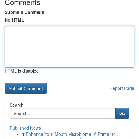
Comments
Submit a Comment
No HTML
HTML is disabled
Report Page
Search
Go
Published News
1
Enhance Your Mouth Microbiome: A Primer to ...