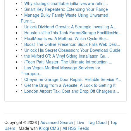
1
Why strategic charitable initiatives are refini...
1
Smart Key Repeaters: Extending Your Range
1
Manage Bulky Family Waste Using Unwanted
Furnit...
1
Unlock Dividend Growth: A Strategic Investing A...
1
Houston'sTheThis Tank FarmsStorage FacilitiesHo...
1
FlexiMounts vs. A Method: Which Cycle Stor...
1
Boost The Online Presence: Sioux Falls Web Desi...
1
Unlock His Secret Obsession: Your Download Guide
1
the Milford CT: A Vinyl Siding Installation Gu...
1
{Teen Patti Master: The Ultimate Introduction ...
1
Las Vegas Medical Massage Services for
Therapeu...
1
Cheyenne Garage Door Repair: Reliable Service Y...
1
Get the Drug from a Website: A Look to Getting It
1
London Airport Taxi Cost and Drop Off Charges a...
Copyright © 2026 |
Advanced Search
|
Live
|
Tag Cloud
|
Top
Users
| Made with
Kliqqi CMS
|
All RSS Feeds