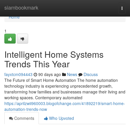
Home
siambookmark
Togg
navi
Home
1
Intelligent Home Systems
Trends This Year
fayxtcm094443
90 days ago
News
Discuss
The Future of Smart Home Automation The home automation
technology industry is experiencing unprecedented growth,
transforming how families and businesses manage their living and
working spaces. Contemporary automated
https://aprilzwii960003.blogofchange.com/41892219/smart-home-
automation-trends-now
Comments
Who Upvoted