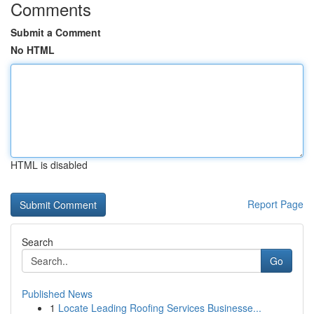
Comments
Submit a Comment
No HTML
HTML is disabled
Report Page
Search
Go
Published News
1
Locate Leading Roofing Services Businesse...