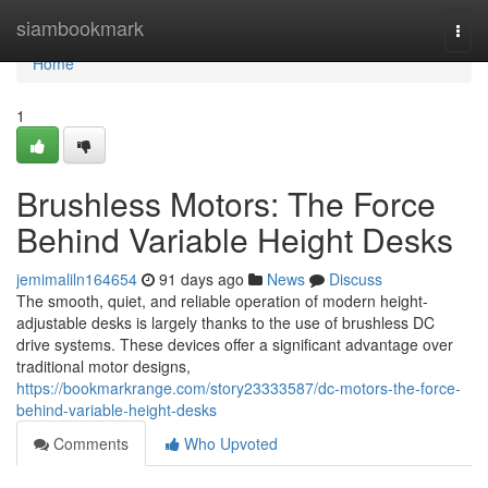
Home
siambookmark
Togg
navi
Home
1
Brushless Motors: The Force
Behind Variable Height Desks
jemimaliln164654
91 days ago
News
Discuss
The smooth, quiet, and reliable operation of modern height-
adjustable desks is largely thanks to the use of brushless DC
drive systems. These devices offer a significant advantage over
traditional motor designs,
https://bookmarkrange.com/story23333587/dc-motors-the-force-
behind-variable-height-desks
Comments
Who Upvoted