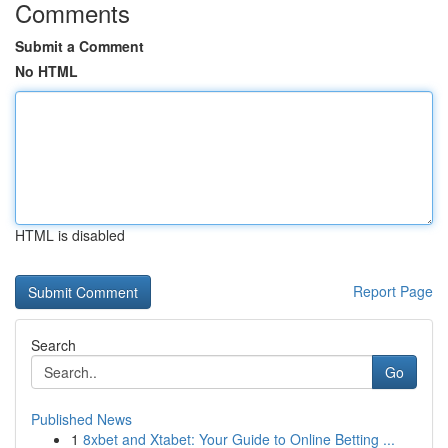
Comments
Submit a Comment
No HTML
HTML is disabled
Report Page
Search
Go
Published News
1
8xbet and Xtabet: Your Guide to Online Betting ...