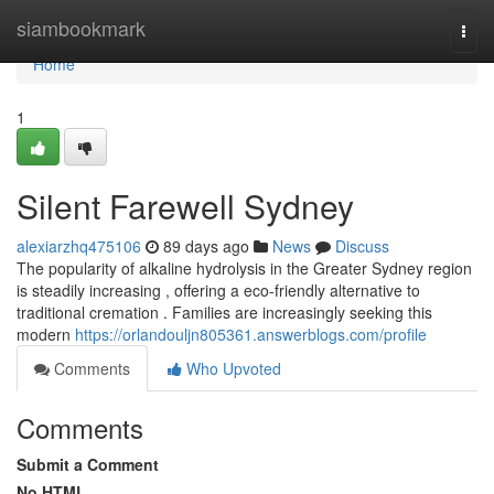
Home
siambookmark
Togg
navi
Home
1
Silent Farewell Sydney
alexiarzhq475106
89 days ago
News
Discuss
The popularity of alkaline hydrolysis in the Greater Sydney region
is steadily increasing , offering a eco-friendly alternative to
traditional cremation . Families are increasingly seeking this
modern
https://orlandouljn805361.answerblogs.com/profile
Comments
Who Upvoted
Comments
Submit a Comment
No HTML