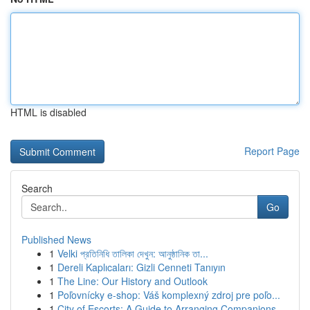
HTML is disabled
Report Page
Search
Go
Published News
1
Velki প্রতিনিধি তালিকা দেখুন: আনুষ্ঠানিক তা...
1
Dereli Kaplıcaları: Gizli Cenneti Tanıyın
1
The Line: Our History and Outlook
1
Poľovnícky e-shop: Váš komplexný zdroj pre poľo...
1
City of Escorts: A Guide to Arranging Companions