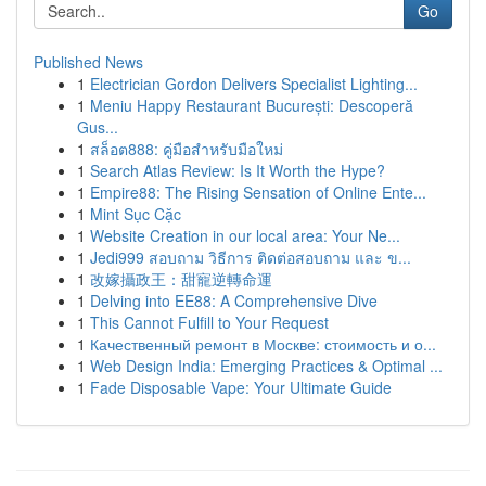
Go
Published News
1
Electrician Gordon Delivers Specialist Lighting...
1
Meniu Happy Restaurant București: Descoperă
Gus...
1
สล็อต888: คู่มือสำหรับมือใหม่
1
Search Atlas Review: Is It Worth the Hype?
1
Empire88: The Rising Sensation of Online Ente...
1
Mint Sục Cặc
1
Website Creation in our local area: Your Ne...
1
Jedi999 สอบถาม วิธีการ ติดต่อสอบถาม และ ข...
1
改嫁攝政王：甜寵逆轉命運
1
Delving into EE88: A Comprehensive Dive
1
This Cannot Fulfill to Your Request
1
Качественный ремонт в Москве: стоимость и о...
1
Web Design India: Emerging Practices & Optimal ...
1
Fade Disposable Vape: Your Ultimate Guide