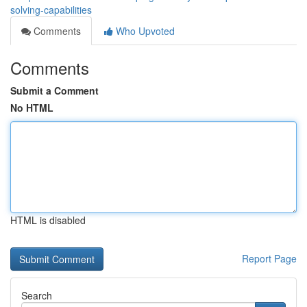
solving-capabilities
Comments
Who Upvoted
Comments
Submit a Comment
No HTML
HTML is disabled
Report Page
Search