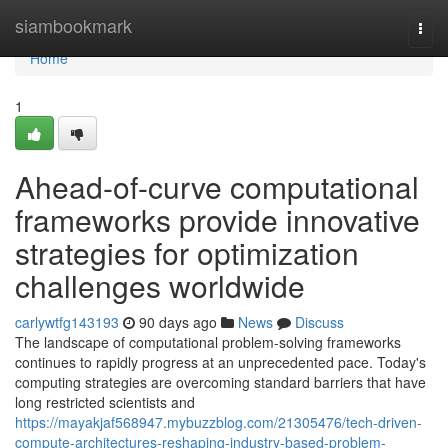
Home
siambookmark
Togg
navi
Home
1
Ahead-of-curve computational
frameworks provide innovative
strategies for optimization
challenges worldwide
carlywtfg143193
90 days ago
News
Discuss
The landscape of computational problem-solving frameworks
continues to rapidly progress at an unprecedented pace. Today's
computing strategies are overcoming standard barriers that have
long restricted scientists and
https://mayakjaf568947.mybuzzblog.com/21305476/tech-driven-
compute-architectures-reshaping-industry-based-problem-