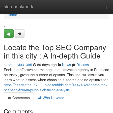
Home
siambookmark
Togg
navi
Home
1
Locate the Top SEO Company
in this city : A In-depth Guide
susanmtyi031395
89 days ago
News
Discuss
Finding a effective search engine optimization agency in Pune can
be tricky , given the number of options. This post will assist you
learn what to assess when choosing a search engine optimization
https://haarisefhd057393.blogscribble.com/41474824/locate-the-
best-seo-firm-in-pune-a-detailed-analysis
Comments
Who Upvoted
Comments