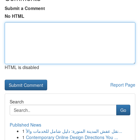
Submit a Comment
No HTML
HTML is disabled
Report Page
Search
Go
Published News
1
نقل عفش المدينة المنورة: دليل شامل للخدمات والأ...
1
Contemporary Online Design Directions You ...