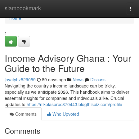
Home
siambookmark
Togg
navi
Home
1
Income Advisory Ghana : Your
Guide to the Future
jayatyhz529059
89 days ago
News
Discuss
Navigating the country's income landscape can be tricky,
especially as we anticipate 2026. This handbook aims to deliver
essential insights for companies and individuals alike. Crucial
updates to
https://nikolasbrbc870443.blogthisbiz.com/profile
Comments
Who Upvoted
Comments