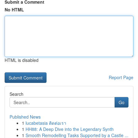
Submit a Comment
No HTML
HTML is disabled
Report Page
Search
Go
Published News
1
lucabetasia ติดต่อเรา
1
HH88: A Deep Dive into the Legendary Synth
1
Smooth Remodelling Tasks Supported by a Castle ...