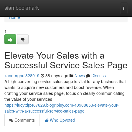
Home
siambookmark
Togg
navi
Home
1
Elevate Your Sales with a
Successful Service Sales Page
xandergnei828919
88 days ago
News
Discuss
A high-converting service sales page is vital for any business that
wants to acquire new customers and boost revenue. When
crafting your service sales page, focus on clearly communicating
the value of your services
https://lucytdjx467629.blogripley.com/40908653/elevate-your-
sales-with-a-successful-service-sales-page
Comments
Who Upvoted