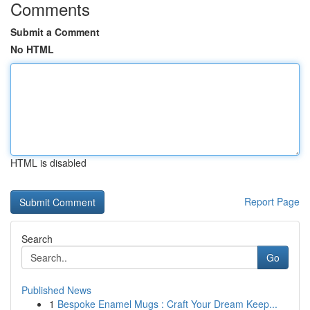
Comments
Submit a Comment
No HTML
HTML is disabled
Report Page
Search
Go
Published News
1
Bespoke Enamel Mugs : Craft Your Dream Keep...