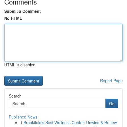
Comments
Submit a Comment
No HTML
HTML is disabled
Report Page
Search
Go
Published News
1
Brookfield's Best Wellness Center: Unwind & Renew