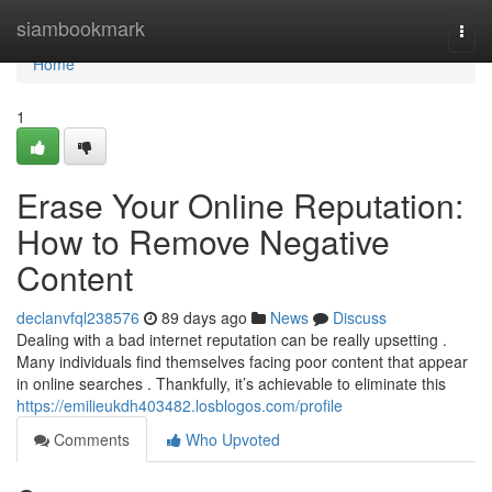
Home
siambookmark
Togg
navi
Home
1
Erase Your Online Reputation:
How to Remove Negative
Content
declanvfql238576
89 days ago
News
Discuss
Dealing with a bad internet reputation can be really upsetting .
Many individuals find themselves facing poor content that appear
in online searches . Thankfully, it’s achievable to eliminate this
https://emilieukdh403482.losblogos.com/profile
Comments
Who Upvoted