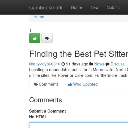
Home
siambookmark
Home
New
Submit
Home
1
Finding the Best Pet Sitte
tiffanyvxly860610
91 days ago
News
Discuss
Locating a dependable pet sitter in Mooresville, North C
online sites like Rover or Care.com. Furthermore , ask 
Comments
Who Upvoted
Comments
Submit a Comment
No HTML