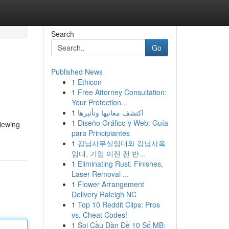
Search
Go
Published News
1
Ethicon
1
Free Attorney Consultation:
Your Protection...
1
اكتشف معانيها وتأثيرها
1
Diseño Gráfico y Web: Guía
viewing
para Principiantes
1
강남사무실임대와 강남사옥
임대, 기업 이전 전 반...
1
Eliminating Rust: Finishes,
Laser Removal ...
1
Flower Arrangement
Delivery Raleigh NC
1
Top 10 Reddit Clips: Pros
vs. Cheat Codes!
1
Soi Cầu Dàn Đề 10 Số MB: