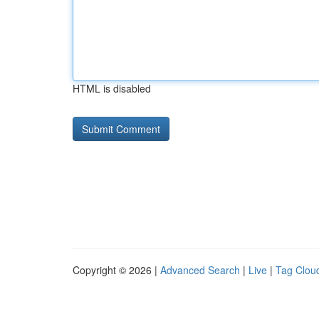
HTML is disabled
Copyright © 2026 |
Advanced Search
|
Live
|
Tag Clou