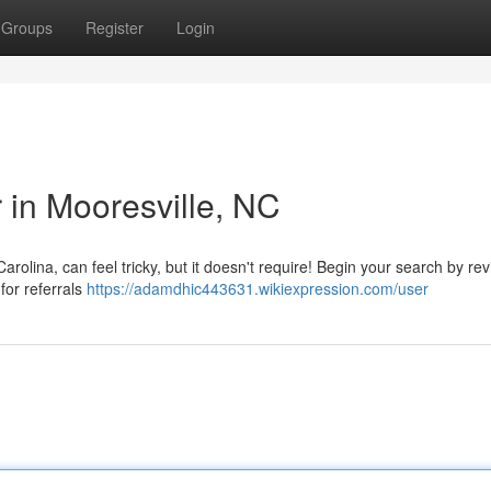
Groups
Register
Login
r in Mooresville, NC
arolina, can feel tricky, but it doesn't require! Begin your search by re
for referrals
https://adamdhic443631.wikiexpression.com/user