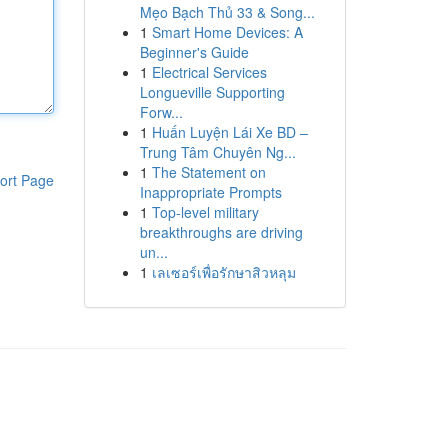
Mẹo Bạch Thủ 33 & Song...
1
Smart Home Devices: A
Beginner's Guide
1
Electrical Services
Longueville Supporting
Forw...
1
Huấn Luyện Lái Xe BD –
Trung Tâm Chuyên Ng...
1
The Statement on
ort Page
Inappropriate Prompts
1
Top-level military
breakthroughs are driving
un...
1
เลเซอร์เพื่อรักษาสิวหลุม