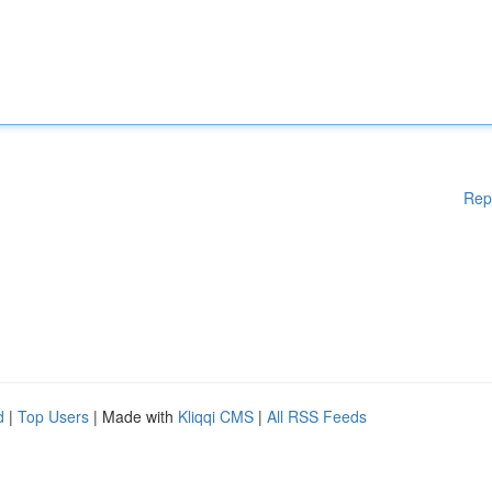
Rep
d
|
Top Users
| Made with
Kliqqi CMS
|
All RSS Feeds