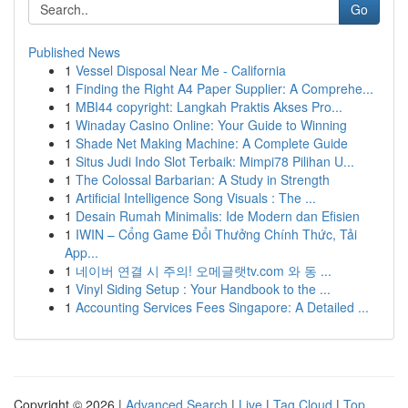
Go
Published News
1
Vessel Disposal Near Me - California
1
Finding the Right A4 Paper Supplier: A Comprehe...
1
MBI44 copyright: Langkah Praktis Akses Pro...
1
Winaday Casino Online: Your Guide to Winning
1
Shade Net Making Machine: A Complete Guide
1
Situs Judi Indo Slot Terbaik: Mimpi78 Pilihan U...
1
The Colossal Barbarian: A Study in Strength
1
Artificial Intelligence Song Visuals : The ...
1
Desain Rumah Minimalis: Ide Modern dan Efisien
1
IWIN – Cổng Game Đổi Thưởng Chính Thức, Tải
App...
1
네이버 연결 시 주의! 오메글랫tv.com 와 동 ...
1
Vinyl Siding Setup : Your Handbook to the ...
1
Accounting Services Fees Singapore: A Detailed ...
Copyright © 2026 |
Advanced Search
|
Live
|
Tag Cloud
|
Top