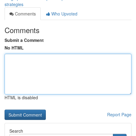
strategies
Comments
Who Upvoted
Comments
Submit a Comment
No HTML
HTML is disabled
Report Page
Search