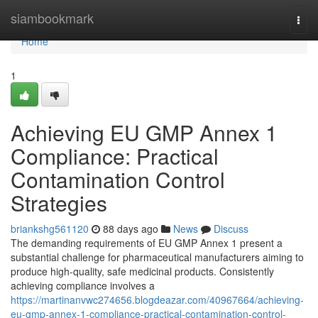
Home
siambookmark
Togg
navi
Home
1
Achieving EU GMP Annex 1
Compliance: Practical
Contamination Control
Strategies
briankshg561120
88 days ago
News
Discuss
The demanding requirements of EU GMP Annex 1 present a
substantial challenge for pharmaceutical manufacturers aiming to
produce high-quality, safe medicinal products. Consistently
achieving compliance involves a
https://martinanvwc274656.blogdeazar.com/40967664/achieving-
eu-gmp-annex-1-compliance-practical-contamination-control-