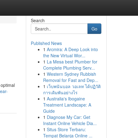
Search
Go
Published News
1
Arcmira: A Deep Look into
the New Virtual Wor...
1
La Mesa best Plumber for
Complete Plumbing Serv...
1
Western Sydney Rubbish
Removal for Fast and Dep...
 optimal
1
เว็บพนันบอล วอเลท ได้ปฏิวัติ
ear-
การเดิมพันอย่างไร
1
Australia's Ibogaine
Treatment Landscape: A
Guide
1
Diagnose My Car: Get
Instant Online Vehicle Dia...
1
Situs Store Terbaru:
Tempat Belanja Online ...