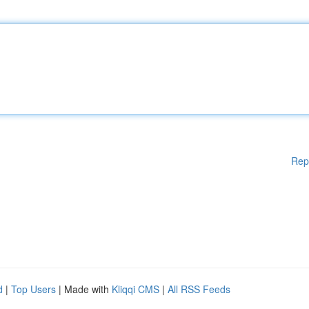
Rep
d
|
Top Users
| Made with
Kliqqi CMS
|
All RSS Feeds