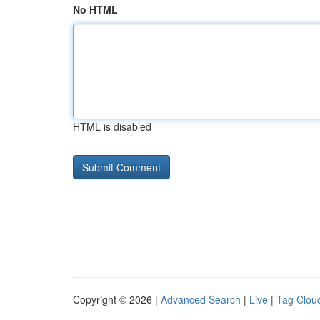
No HTML
HTML is disabled
Copyright © 2026 |
Advanced Search
|
Live
|
Tag Clou