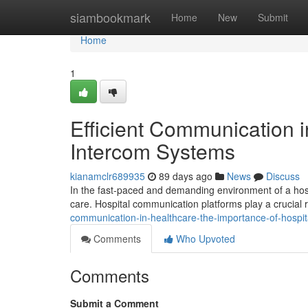
Home
siambookmark
Home
New
Submit
Home
1
Efficient Communication i
Intercom Systems
kianamclr689935
89 days ago
News
Discuss
In the fast-paced and demanding environment of a hosp
care. Hospital communication platforms play a crucial
communication-in-healthcare-the-importance-of-hospi
Comments
Who Upvoted
Comments
Submit a Comment