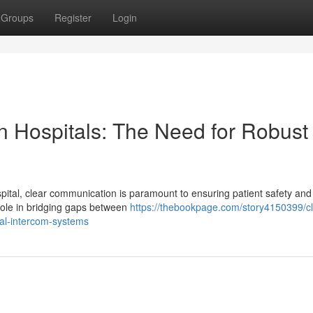
Groups
Register
Login
n Hospitals: The Need for Robust
ital, clear communication is paramount to ensuring patient safety and
 role in bridging gaps between
https://thebookpage.com/story4150399/cl
tal-intercom-systems