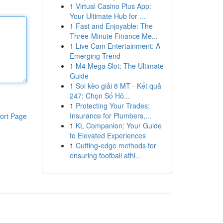
1
Virtual Casino Plus App:
Your Ultimate Hub for ...
1
Fast and Enjoyable: The
Three-Minute Finance Me...
1
Live Cam Entertainment: A
Emerging Trend
1
M4 Mega Slot: The Ultimate
Guide
1
Soi kèo giải 8 MT - Kết quả
247: Chọn Số Hô...
1
Protecting Your Trades:
Insurance for Plumbers,...
ort Page
1
KL Companion: Your Guide
to Elevated Experiences
1
Cutting-edge methods for
ensuring football athl...