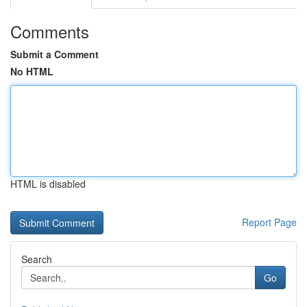
Comments
Submit a Comment
No HTML
HTML is disabled
Report Page
Search
Go