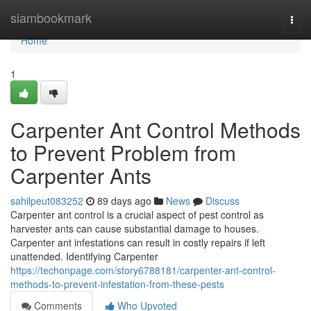
Home
siambookmark
Togg
navi
Home
1
Carpenter Ant Control Methods
to Prevent Problem from
Carpenter Ants
sahilpeut083252
89 days ago
News
Discuss
Carpenter ant control is a crucial aspect of pest control as
harvester ants can cause substantial damage to houses.
Carpenter ant infestations can result in costly repairs if left
unattended. Identifying Carpenter
https://techonpage.com/story6788181/carpenter-ant-control-
methods-to-prevent-infestation-from-these-pests
Comments
Who Upvoted