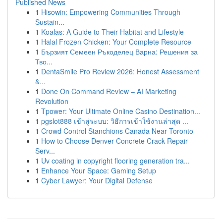
Published News
1
Hisowin: Empowering Communities Through
Sustain...
1
Koalas: A Guide to Their Habitat and Lifestyle
1
Halal Frozen Chicken: Your Complete Resource
1
Бързият Семеен Ръкоделец Варна: Решения за
Тво...
1
DentaSmile Pro Review 2026: Honest Assessment
&...
1
Done On Command Review – AI Marketing
Revolution
1
Tpower: Your Ultimate Online Casino Destination...
1
pgslot888 เข้าสู่ระบบ: วิธีการเข้าใช้งานล่าสุด ...
1
Crowd Control Stanchions Canada Near Toronto
1
How to Choose Denver Concrete Crack Repair
Serv...
1
Uv coating in copyright flooring generation tra...
1
Enhance Your Space: Gaming Setup
1
Cyber Lawyer: Your Digital Defense