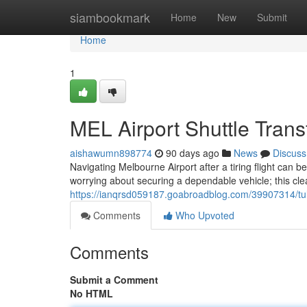
Home
siambookmark
Home
New
Submit
Home
1
MEL Airport Shuttle Trans
aishawumn898774
90 days ago
News
Discuss
Navigating Melbourne Airport after a tiring flight can be
worrying about securing a dependable vehicle; this clea
https://ianqrsd059187.goabroadblog.com/39907314/tull
Comments
Who Upvoted
Comments
Submit a Comment
No HTML