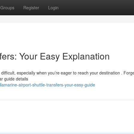
Groups
Register
Login
fers: Your Easy Explanation
 difficult, especially when you’re eager to reach your destination . Forg
r guide details
amarine-airport-shuttle-transfers-your-easy-guide