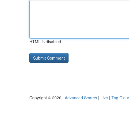
HTML is disabled
Copyright © 2026 |
Advanced Search
|
Live
|
Tag Clou