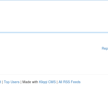
Rep
d
|
Top Users
| Made with
Kliqqi CMS
|
All RSS Feeds