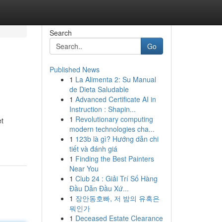
Search
Go
Published News
1
La Alimenta 2: Su Manual
de Dieta Saludable
1
Advanced Certificate AI in
Instruction : Shapin...
1
Revolutionary computing
et
modern technologies cha...
1
123b là gì? Hướng dẫn chi
tiết và đánh giá
1
Finding the Best Painters
Near You
1
Club 24 : Giải Trí Số Hàng
Đầu Dẫn Đầu Xứ...
1
장안동호빠, 저 밤의 유혹은
뭐인가
1
Deceased Estate Clearance