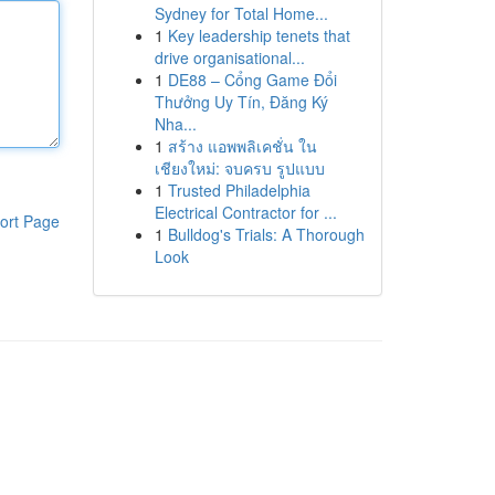
Sydney for Total Home...
1
Key leadership tenets that
drive organisational...
1
DE88 – Cổng Game Đổi
Thưởng Uy Tín, Đăng Ký
Nha...
1
สร้าง แอพพลิเคชั่น ใน
เชียงใหม่: จบครบ รูปแบบ
1
Trusted Philadelphia
Electrical Contractor for ...
ort Page
1
Bulldog's Trials: A Thorough
Look