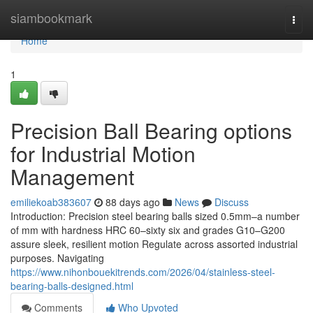
Home
siambookmark
Togg
navi
Home
1
Precision Ball Bearing options
for Industrial Motion
Management
emiliekoab383607
88 days ago
News
Discuss
Introduction: Precision steel bearing balls sized 0.5mm–a number
of mm with hardness HRC 60–sixty six and grades G10–G200
assure sleek, resilient motion Regulate across assorted industrial
purposes. Navigating
https://www.nihonbouekitrends.com/2026/04/stainless-steel-
bearing-balls-designed.html
Comments
Who Upvoted