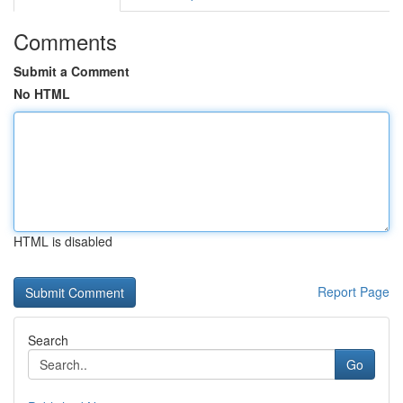
Comments
Submit a Comment
No HTML
HTML is disabled
Report Page
Search
Go