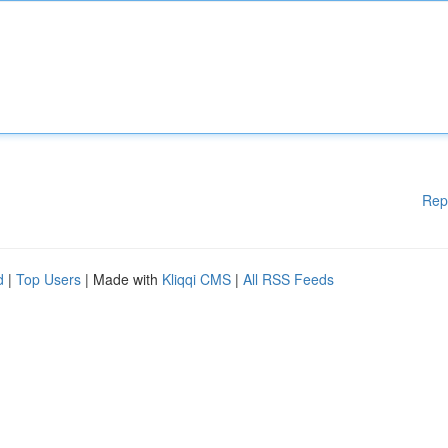
Rep
d
|
Top Users
| Made with
Kliqqi CMS
|
All RSS Feeds