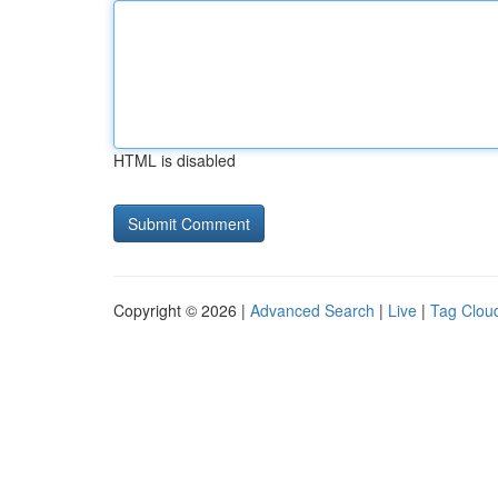
HTML is disabled
Copyright © 2026 |
Advanced Search
|
Live
|
Tag Clou