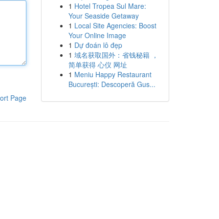
1
Hotel Tropea Sul Mare:
Your Seaside Getaway
1
Local Site Agencies: Boost
Your Online Image
1
Dự đoán lô đẹp
1
域名获取国外：省钱秘籍 ，
简单获得 心仪 网址
1
Meniu Happy Restaurant
București: Descoperă Gus...
ort Page