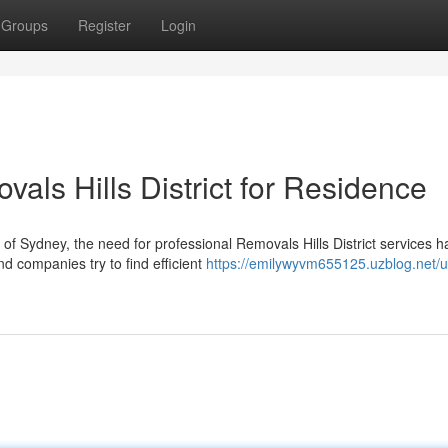
Groups
Register
Login
vals Hills District for Residence
of Sydney, the need for professional Removals Hills District services h
d companies try to find efficient
https://emilywyvm655125.uzblog.net/