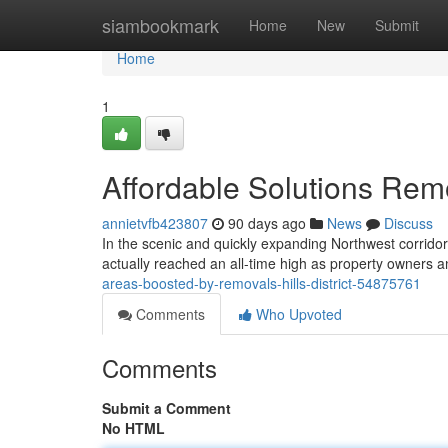
Home
siambookmark
Home
New
Submit
Home
1
Affordable Solutions Remo
annietvfb423807
90 days ago
News
Discuss
In the scenic and quickly expanding Northwest corridor 
actually reached an all-time high as property owners an
areas-boosted-by-removals-hills-district-54875761
Comments
Who Upvoted
Comments
Submit a Comment
No HTML