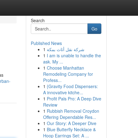
Search
Go
Published News
1
شركة نقل أثاث بمكة
1
I am is unable to handle the
ask. My ...
1
Choose Manhattan
Remodeling Company for
as
Profess...
urban-
1
{Gravity Food Dispensers:
A innovative kitche...
1
Profit Pals Pro: A Deep Dive
Review
1
Rubbish Removal Croydon
Offering Dependable Res...
1
Our Story: A Deeper Dive
1
Blue Butterfly Necklace &
Hoop Earrings Set: A ...