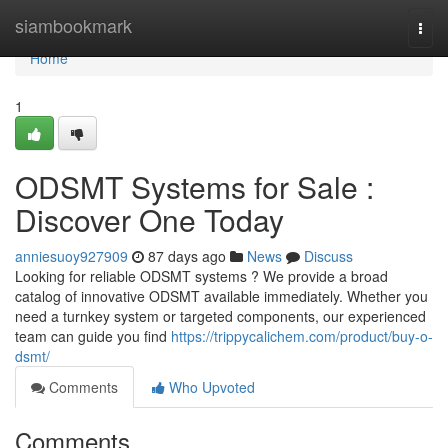
Home
siambookmark
Togg
navi
Home
1
ODSMT Systems for Sale :
Discover One Today
anniesuoy927909
87 days ago
News
Discuss
Looking for reliable ODSMT systems ? We provide a broad
catalog of innovative ODSMT available immediately. Whether you
need a turnkey system or targeted components, our experienced
team can guide you find
https://trippycalichem.com/product/buy-o-
dsmt/
Comments
Who Upvoted
Comments