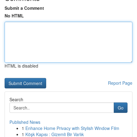
Submit a Comment
No HTML
HTML is disabled
Report Page
Search
Go
Published News
1
Enhance Home Privacy with Stylish Window Film
1
Köşk Kapısı : Gizemli Bir Varlık