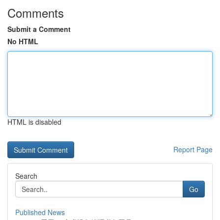
Comments
Submit a Comment
No HTML
HTML is disabled
Report Page
Search
Go
Published News