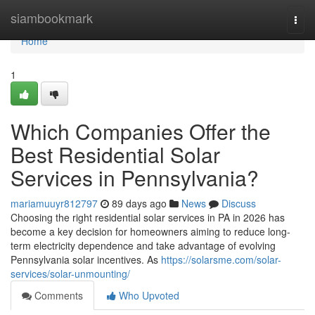
Home
siambookmark
Togg
navi
Home
1
Which Companies Offer the
Best Residential Solar
Services in Pennsylvania?
mariamuuyr812797
89 days ago
News
Discuss
Choosing the right residential solar services in PA in 2026 has
become a key decision for homeowners aiming to reduce long-
term electricity dependence and take advantage of evolving
Pennsylvania solar incentives. As
https://solarsme.com/solar-
services/solar-unmounting/
Comments
Who Upvoted