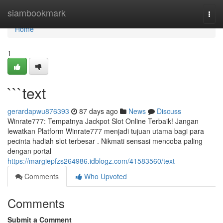
Home
siambookmark
Togg
navi
Home
1
```text
gerardapwu876393
87 days ago
News
Discuss
Winrate777: Tempatnya Jackpot Slot Online Terbaik! Jangan
lewatkan Platform Winrate777 menjadi tujuan utama bagi para
pecinta hadiah slot terbesar . Nikmati sensasi mencoba paling
dengan portal
https://margiepfzs264986.idblogz.com/41583560/text
Comments
Who Upvoted
Comments
Submit a Comment