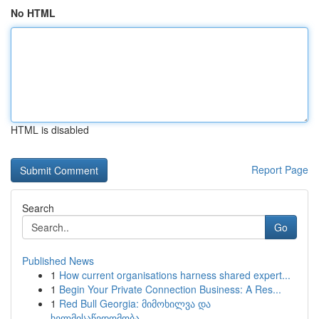
No HTML
HTML is disabled
Report Page
Search
Go
Published News
1
How current organisations harness shared expert...
1
Begin Your Private Connection Business: A Res...
1
Red Bull Georgia: მიმოხილვა და
ხელმისაწვდომობა