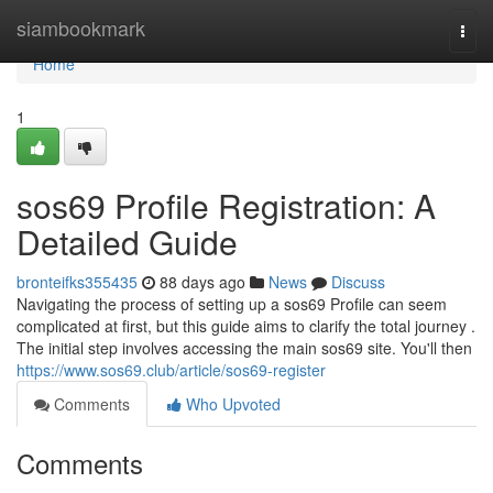
Home
siambookmark
Togg
navi
Home
1
sos69 Profile Registration: A
Detailed Guide
bronteifks355435
88 days ago
News
Discuss
Navigating the process of setting up a sos69 Profile can seem
complicated at first, but this guide aims to clarify the total journey .
The initial step involves accessing the main sos69 site. You'll then
https://www.sos69.club/article/sos69-register
Comments
Who Upvoted
Comments