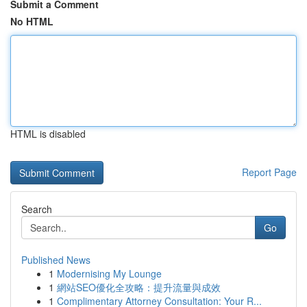
Submit a Comment
No HTML
HTML is disabled
Report Page
Search
Go
Published News
1
Modernising My Lounge
1
網站SEO優化全攻略：提升流量與成效
1
Complimentary Attorney Consultation: Your R...