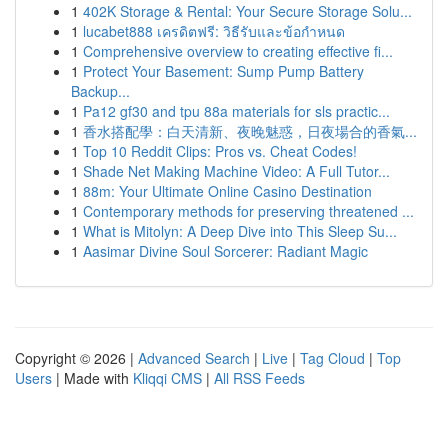
1
402K Storage & Rental: Your Secure Storage Solu...
1
lucabet888 เครดิตฟรี: วิธีรับและข้อกำหนด
1
Comprehensive overview to creating effective fi...
1
Protect Your Basement: Sump Pump Battery
Backup...
1
Pa12 gf30 and tpu 88a materials for sls practic...
1
香水搭配學：白天清新、夜晚魅惑，日夜場合的香氣...
1
Top 10 Reddit Clips: Pros vs. Cheat Codes!
1
Shade Net Making Machine Video: A Full Tutor...
1
88m: Your Ultimate Online Casino Destination
1
Contemporary methods for preserving threatened ...
1
What is Mitolyn: A Deep Dive into This Sleep Su...
1
Aasimar Divine Soul Sorcerer: Radiant Magic
Copyright © 2026 |
Advanced Search
|
Live
|
Tag Cloud
|
Top
Users
| Made with
Kliqqi CMS
|
All RSS Feeds