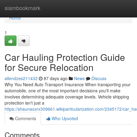
Home
siambookmark
Home
1
Car Hauling Protection Guide
for Secure Relocation
allendzes211432
87 days ago
News
Discuss
Why You Need Auto Transport Insurance When transporting your
automobile, one of the most important decisions you'll make
involves determining adequate coverage levels. Vehicle shipping
protection isn't just a
https://shaunaoxrx309661.wikiparticularization.com/2345172/car_ha
Comments
Who Upvoted
Comments