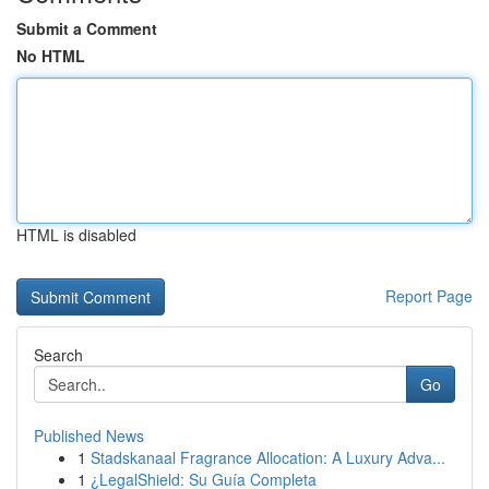
Submit a Comment
No HTML
HTML is disabled
Report Page
Search
Go
Published News
1
Stadskanaal Fragrance Allocation: A Luxury Adva...
1
¿LegalShield: Su Guía Completa