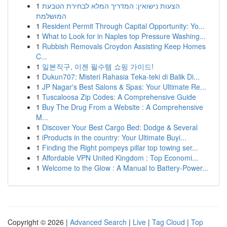
1
הצעות נישואין: המדריך המלא לבחירת הטבעת
המושלמת
1
Resident Permit Through Capital Opportunity: Yo...
1
What to Look for in Naples top Pressure Washing...
1
Rubbish Removals Croydon Assisting Keep Homes
C...
1
일본직구, 이젠 필수템 쇼핑 가이드!
1
Dukun707: Misteri Rahasia Teka-teki di Balik Di...
1
JP Nagar's Best Salons & Spas: Your Ultimate Re...
1
Tuscaloosa Zip Codes: A Comprehensive Guide
1
Buy The Drug From a Website : A Comprehensive
M...
1
Discover Your Best Cargo Bed: Dodge & Several
1
iProducts in the country: Your Ultimate Buyi...
1
Finding the Right pompeys pillar top towing ser...
1
Affordable VPN United Kingdom : Top Economi...
1
Welcome to the Glow : A Manual to Battery-Power...
Copyright © 2026 |
Advanced Search
|
Live
|
Tag Cloud
|
Top