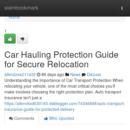
Home
siambookmark
Togg
navi
Home
1
Car Hauling Protection Guide
for Secure Relocation
allendzes211432
88 days ago
News
Discuss
Understanding the Importance of Car Transport Protection When
relocating your vehicle, one of the most critical choices you'll
make involves choosing the right protection plan. Auto transport
insurance isn't just a
https://allenckxd630193.dsiblogger.com/74346898/auto-transport-
insurance-guide-for-protected-delivery
Comments
Who Upvoted