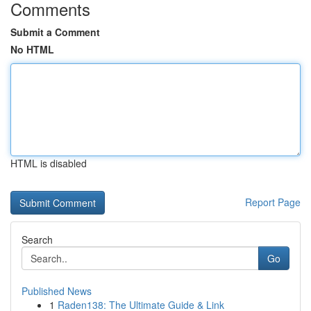
Comments
Submit a Comment
No HTML
HTML is disabled
Report Page
Search
Go
Published News
1
Raden138: The Ultimate Guide & Link