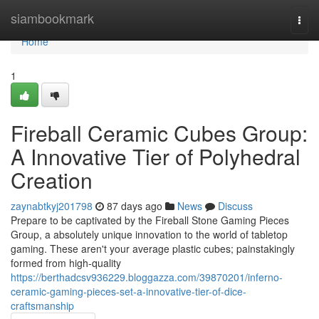
Home
siambookmark
Togg
navi
Home
1
Fireball Ceramic Cubes Group:
A Innovative Tier of Polyhedral
Creation
zaynabtkyj201798
87 days ago
News
Discuss
Prepare to be captivated by the Fireball Stone Gaming Pieces
Group, a absolutely unique innovation to the world of tabletop
gaming. These aren't your average plastic cubes; painstakingly
formed from high-quality
https://berthadcsv936229.bloggazza.com/39870201/inferno-
ceramic-gaming-pieces-set-a-innovative-tier-of-dice-
craftsmanship