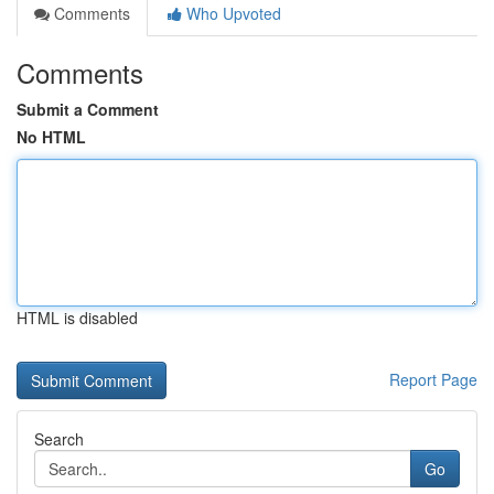
Comments
Who Upvoted
Comments
Submit a Comment
No HTML
HTML is disabled
Report Page
Search
Go