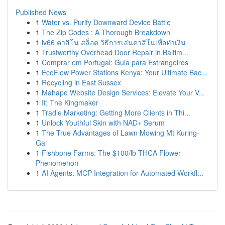
Published News
1
Water vs. Purify Downward Device Battle
1
The Zip Codes : A Thorough Breakdown
1
lv66 คาสิโน สล็อต วิธีการเล่นคาสิโนเพื่อทำเงิน
1
Trustworthy Overhead Door Repair in Baltim...
1
Comprar em Portugal: Guia para Estrangeiros
1
EcoFlow Power Stations Kenya: Your Ultimate Bac...
1
Recycling in East Sussex
1
Mahape Website Design Services: Elevate Your V...
1
It: The Kingmaker
1
Tradie Marketing: Getting More Clients in Thi...
1
Unlock Youthful Skin with NAD+ Serum
1
The True Advantages of Lawn Mowing Mt Kuring-
Gai
1
Fishbone Farms: The $100/lb THCA Flower
Phenomenon
1
AI Agents: MCP Integration for Automated Workfl...