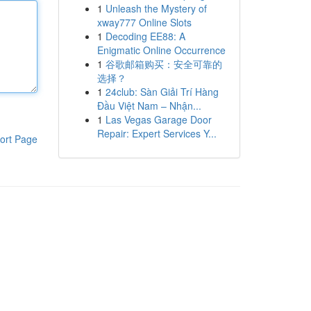
1
Unleash the Mystery of
xway777 Online Slots
1
Decoding EE88: A
Enigmatic Online Occurrence
1
谷歌邮箱购买：安全可靠的
选择？
1
24club: Sàn Giải Trí Hàng
Đầu Việt Nam – Nhận...
1
Las Vegas Garage Door
Repair: Expert Services Y...
ort Page