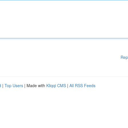
Rep
d
|
Top Users
| Made with
Kliqqi CMS
|
All RSS Feeds