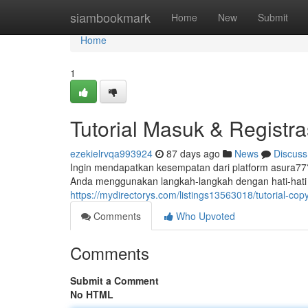
Home
siambookmark
Home
New
Submit
Home
1
Tutorial Masuk & Registra
ezekielrvqa993924
87 days ago
News
Discuss
Ingin mendapatkan kesempatan dari platform asura7
Anda menggunakan langkah-langkah dengan hati-hat
https://mydirectorys.com/listings13563018/tutorial-copy
Comments
Who Upvoted
Comments
Submit a Comment
No HTML