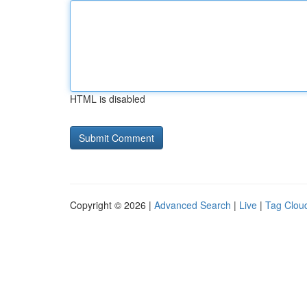
HTML is disabled
Copyright © 2026 |
Advanced Search
|
Live
|
Tag Clou