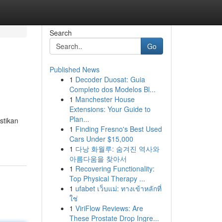
Search
Go
Published News
1
Decoder Duosat: Guia
Completo dos Modelos Bl...
1
Manchester House
Extensions: Your Guide to
Plan...
stikan
1
Finding Fresno's Best Used
Cars Under $15,000
1
다낭 화월루: 숨겨진 역사와
아름다움을 찾아서
1
Recovering Functionality:
Top Physical Therapy ...
1
ufabet เว็บแม่: ทางเข้าหลักที่
ใช่
1
ViriFlow Reviews: Are
These Prostate Drop Ingre...