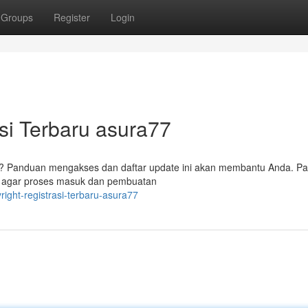
Groups
Register
Login
si Terbaru asura77
7? Panduan mengakses dan daftar update ini akan membantu Anda. Pa
i agar proses masuk dan pembuatan
right-registrasi-terbaru-asura77