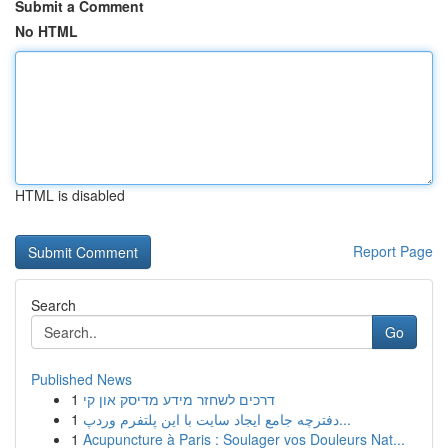
Submit a Comment
No HTML
HTML is disabled
Report Page
Search
Go
Published News
1
דרכים לשחזר מידע מדיסק און קי
1
دفترچه جامع ایجاد سایت با این پلتفرم وردپ...
1
Acupuncture à Paris : Soulager vos Douleurs Nat...