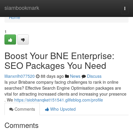
Home
siambookmark
Togg
navi
Home
1
Boost Your BNE Enterprise:
SEO Packages You Need
lilianxnlh077520
88 days ago
News
Discuss
Is your Brisbane company facing challenges to rank in online
searches? Effective Search Engine Optimisation packages are
vital for attracting increased clients and increasing your presence
. We
https://siobhanqket151541.glifeblog.com/profile
Comments
Who Upvoted
Comments