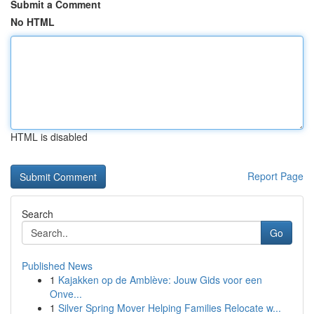
Submit a Comment
No HTML
HTML is disabled
Report Page
Search
Go
Published News
1
Kajakken op de Amblève: Jouw Gids voor een
Onve...
1
Silver Spring Mover Helping Families Relocate w...