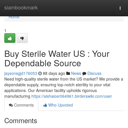
Home
siambookmark
Togg
navi
Home
1
Buy Sterile Water US : Your
Dependable Source
jaysonsgjd176053
88 days ago
News
Discuss
Need high-quality sterile water from the US market? We provide a
dependable supply, ensuring top-notch sterility to your vital
applications. Our American facility upholds rigorous
manufacturing
https://aishaiosr064961.birderswiki.com/user
Comments
Who Upvoted
Comments